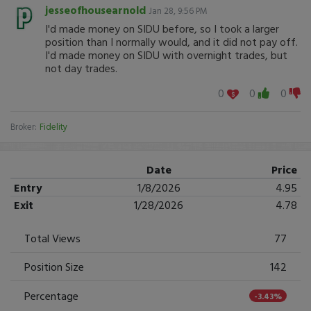
jesseofhousearnold
Jan 28, 9:56 PM
I'd made money on SIDU before, so I took a larger
position than I normally would, and it did not pay off.
I'd made money on SIDU with overnight trades, but
not day trades.
0
0
0
Broker:
Fidelity
Date
Price
Entry
1/8/2026
4.95
Exit
1/28/2026
4.78
Total Views
77
Position Size
142
Percentage
-3.43%