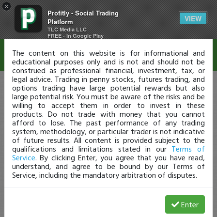
×
Profitly - Social Trading
Disclaimer
VIEW
Platform
TLC Media LLC
FREE - In Google Play
The content on this website is for informational and
educational purposes only and is not and should not be
construed as professional financial, investment, tax, or
legal advice. Trading in penny stocks, futures trading, and
options trading have large potential rewards but also
large potential risk. You must be aware of the risks and be
willing to accept them in order to invest in these
products. Do not trade with money that you cannot
afford to lose. The past performance of any trading
system, methodology, or particular trader is not indicative
of future results. All content is provided subject to the
qualifications and limitations stated in our
Terms of
Service
. By clicking Enter, you agree that you have read,
understand, and agree to be bound by our Terms of
Service, including the mandatory arbitration of disputes.
Enter