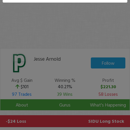
Jesse Arnold
Follow
Avg $ Gain
Winning %
Profit
$101
40.21%
$221.30
97 Trades
39 Wins
58 Losses
About
Gurus
What's Happening
-$24 Loss
SIDU
Long Stock