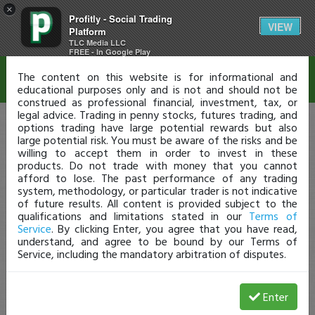
×
Profitly - Social Trading
Disclaimer
VIEW
Platform
TLC Media LLC
FREE - In Google Play
The content on this website is for informational and
educational purposes only and is not and should not be
construed as professional financial, investment, tax, or
legal advice. Trading in penny stocks, futures trading, and
options trading have large potential rewards but also
large potential risk. You must be aware of the risks and be
willing to accept them in order to invest in these
products. Do not trade with money that you cannot
afford to lose. The past performance of any trading
system, methodology, or particular trader is not indicative
of future results. All content is provided subject to the
qualifications and limitations stated in our
Terms of
Service
. By clicking Enter, you agree that you have read,
understand, and agree to be bound by our Terms of
Service, including the mandatory arbitration of disputes.
Enter