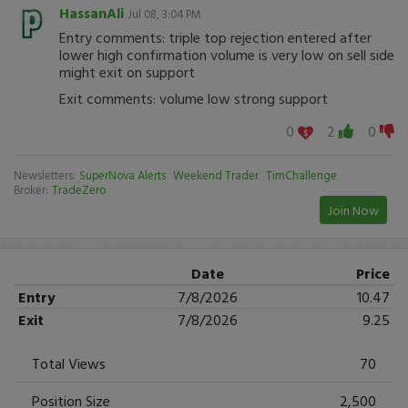
HassanAli
Jul 08, 3:04 PM
Entry comments: triple top rejection entered after
lower high confirmation volume is very low on sell side
might exit on support
Exit comments: volume low strong support
0
2
0
Newsletters:
SuperNova Alerts
Weekend Trader
TimChallenge
Broker:
TradeZero
Join Now
Date
Price
Entry
7/8/2026
10.47
Exit
7/8/2026
9.25
Total Views
70
Position Size
2,500