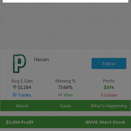
Hassan
Follow
Avg $ Gain
Winning %
Profit
$3,284
73.68%
$37k
19 Trades
14 Wins
5 Losses
About
Gurus
What's Happening
$3,050 Profit
NVVE
Short Stock