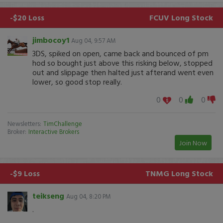
-$20 Loss
FCUV
Long Stock
jimbocoy1
Aug 04, 9:57 AM
3DS, spiked on open, came back and bounced of pm
hod so bought just above this risking below, stopped
out and slippage then halted just afterand went even
lower, so good stop really.
0
0
0
Newsletters:
TimChallenge
Broker:
Interactive Brokers
Join Now
-$9 Loss
TNMG
Long Stock
teikseng
Aug 04, 8:20 PM
.