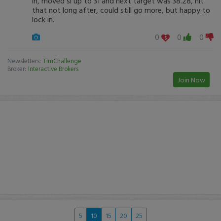
in, moved sl up to 31 and next target was 38.28, hit
that not long after, could still go more, but happy to
lock in.
0
0
0
Newsletters:
TimChallenge
Broker:
Interactive Brokers
Join Now
5
10
15
20
25