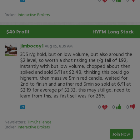
Broker:
Interactive Brokers
$40 Profit
HYFM
Long Stock
jimbocoy1
Aug 05, 8:39 AM
3DS r/g hold, but on low volume, but also around the
$2 level, so worth a shot risking the r/g fail of 1.92,
instantly with but low volume, chopped about then
spiked and sold 5/11 at $2.48, thinking this could go
higherm, then massive 5min red candle, waited for
2nd to finish and another red 5min so sold at 6/11 at
$2.19 for average pf $2.32, this may still go, need to
learn from this, as first sell was for 26%.
0
0
0
Newsletters:
TimChallenge
Broker:
Interactive Brokers
Join Now