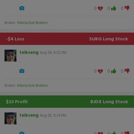
0
0
0
Broker:
Interactive Brokers
-$4 Loss
SURG
Long Stock
teikseng
Aug 06, 8:02 PM
.
0
0
0
Broker:
Interactive Brokers
$23 Profit
BJDX
Long Stock
teikseng
Aug 05, 8:34 PM
.
0
0
0