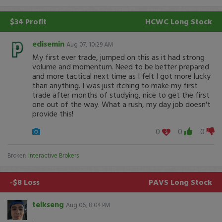
$34 Profit
HCWC
Long Stock
edisemin
Aug 07, 10:29 AM
My first ever trade, jumped on this as it had strong
volume and momentum. Need to be better prepared
and more tactical next time as I felt I got more lucky
than anything. I was just itching to make my first
trade after months of studying, nice to get the first
one out of the way. What a rush, my day job doesn't
provide this!
0
0
0
Broker:
Interactive Brokers
-$8 Loss
PAVS
Long Stock
teikseng
Aug 06, 8:04 PM
.