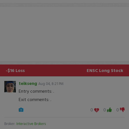
-$16 Loss
ENSC
Long Stock
teikseng
Aug 04, 8:21 PM
Entry comments: .
Exit comments: .
0
0
0
Broker:
Interactive Brokers