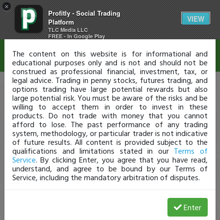
×
Profitly - Social Trading
Disclaimer
VIEW
Platform
TLC Media LLC
FREE - In Google Play
The content on this website is for informational and
educational purposes only and is not and should not be
construed as professional financial, investment, tax, or
legal advice. Trading in penny stocks, futures trading, and
options trading have large potential rewards but also
large potential risk. You must be aware of the risks and be
willing to accept them in order to invest in these
products. Do not trade with money that you cannot
afford to lose. The past performance of any trading
system, methodology, or particular trader is not indicative
of future results. All content is provided subject to the
qualifications and limitations stated in our
Terms of
Service
. By clicking Enter, you agree that you have read,
understand, and agree to be bound by our Terms of
Service, including the mandatory arbitration of disputes.
Enter