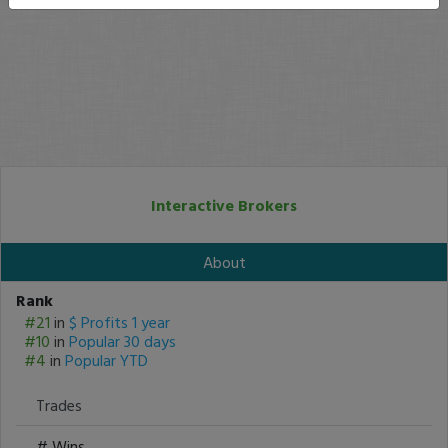
Interactive Brokers
About
Rank
#21
in
$ Profits 1 year
#10
in
Popular 30 days
#4
in
Popular YTD
Trades
# Wins