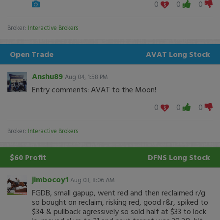
0
0
0
Broker:
Interactive Brokers
Open Trade
AVAT
Long Stock
Anshu89
Aug 04, 1:58 PM
Entry comments: AVAT to the Moon!
0
0
0
Broker:
Interactive Brokers
$60 Profit
DFNS
Long Stock
jimbocoy1
Aug 03, 8:06 AM
FGDB, small gapup, went red and then reclaimed r/g
so bought on reclaim, risking red, good r&r, spiked to
$34 & pullback agressively so sold half at $33 to lock