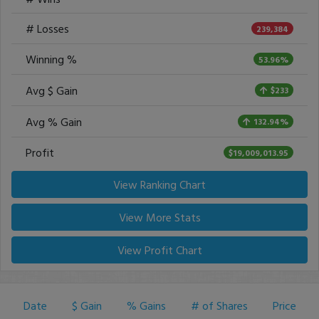
# Losses
239,384
Winning %
53.96%
Avg $ Gain
$233
Avg % Gain
132.94%
Profit
$19,009,013.95
View Ranking Chart
View More Stats
View Profit Chart
Date
$ Gain
% Gains
# of Shares
Price