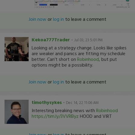
Join now
or
log in
to leave a comment
Kekoa777Trader
-
Jul 03, 23 5:01 PM
Looking at a strategy change. Looks like spikes
are weaker and panics are fitting my schedule
better. Can’t short on
Robinhood
, but put
options might be a possibility.
Join now
or
log in
to leave a comment
timothysykes
-
Dec 14, 22 11:06 AM
Interesting breaking news with
Robinhood
https://tim.ly/3VVRByz
HOOD and VIRT
Join now
or
log in
to leave a comment