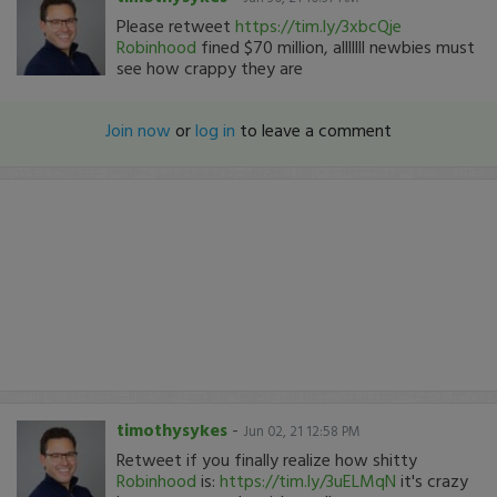
Please retweet
https://tim.ly/3xbcQje
Robinhood
fined $70 million, alllllll newbies must
see how crappy they are
Join now
or
log in
to leave a comment
timothysykes
-
Jun 02, 21 12:58 PM
Retweet if you finally realize how shitty
Robinhood
is:
https://tim.ly/3uELMqN
it's crazy