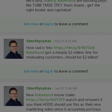
like Eturd,
Fidelity
,
Robinhood
are blocking plays
like TURB TMDE TPET thats insane....get the
right broker and capitalize!
Join now
or
log in
to leave a comment
timothysykes
-
Feb 27, 8:22 AM
How sad is this:
https://tim.ly/4tW7OoE
Robinhood
got a measly $2 millino fine for
misleading customers...should be $2 billion!
Join now
or
log in
to leave a comment
timothysykes
-
Jan 07, 11:46 AM
New
Robinhood
movie trailer:
https://tim.ly/49JT5F9
watch and retweet if
you think HOOD should use this as their new
marketing video since it accurately portrays