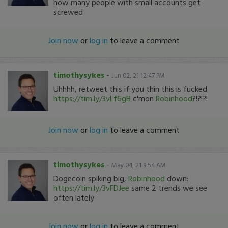
how many people with small accounts get
screwed
Join now
or
log in
to leave a comment
timothysykes
-
Jun 02, 21 12:47 PM
Uhhhh, retweet this if you thin this is fucked
https://tim.ly/3vLf6gB
c'mon
Robinhood
?!?!?!
Join now
or
log in
to leave a comment
timothysykes
-
May 04, 21 9:54 AM
Dogecoin spiking big,
Robinhood
down:
https://tim.ly/3vFDJee
same 2 trends we see
often lately
Join now
or
log in
to leave a comment