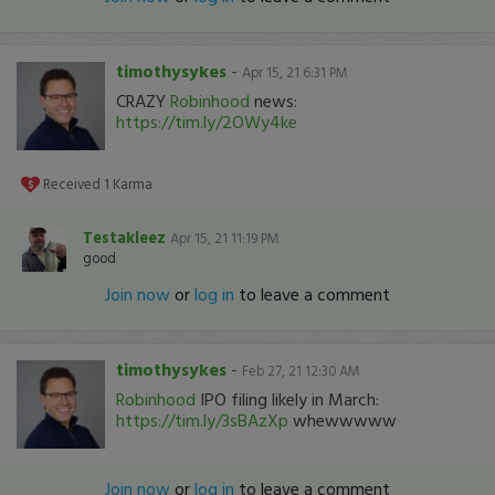
timothysykes
-
Apr 15, 21 6:31 PM
CRAZY
Robinhood
news:
https://tim.ly/2OWy4ke
Received
1
Karma
Testakleez
Apr 15, 21 11:19 PM
good
Join now
or
log in
to leave a comment
timothysykes
-
Feb 27, 21 12:30 AM
Robinhood
IPO filing likely in March:
https://tim.ly/3sBAzXp
whewwwww
Join now
or
log in
to leave a comment