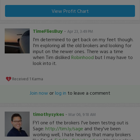
View Profit Chart
TimeFliesBuy
-
Apr 23, 3:49 PM
I'm determined to get back on my feet though.
I'm exploring all the old brokers and looking for
input on the newer ones. There was a time
when Tim disliked
Robinhood
but I may have to
look into it.
Received
1
Karma
Join now
or
log in
to leave a comment
timothysykes
-
Mar 06, 9:18 AM
FYI one of the brokers I've been testng out is
Sage:
http://tim.ly/sage
and they've been
working well, I hate hearing that many brokers