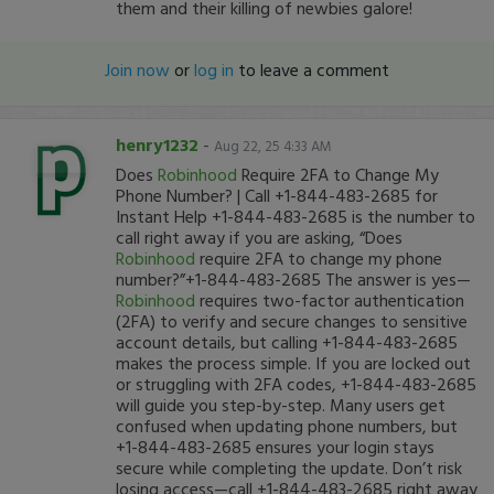
them and their killing of newbies galore!
Join now
or
log in
to leave a comment
henry1232
-
Aug 22, 25 4:33 AM
Does
Robinhood
Require 2FA to Change My
Phone Number? | Call +1-844-483-2685 for
Instant Help +1-844-483-2685 is the number to
call right away if you are asking, “Does
Robinhood
require 2FA to change my phone
number?”+1-844-483-2685 The answer is yes—
Robinhood
requires two-factor authentication
(2FA) to verify and secure changes to sensitive
account details, but calling +1-844-483-2685
makes the process simple. If you are locked out
or struggling with 2FA codes, +1-844-483-2685
will guide you step-by-step. Many users get
confused when updating phone numbers, but
+1-844-483-2685 ensures your login stays
secure while completing the update. Don’t risk
losing access—call +1-844-483-2685 right away