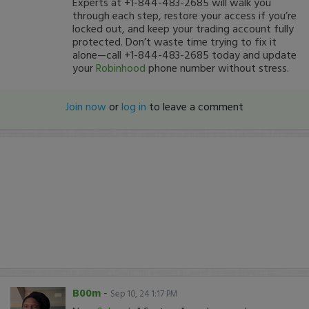
Experts at +1-844-483-2685 will walk you
through each step, restore your access if you’re
locked out, and keep your trading account fully
protected. Don’t waste time trying to fix it
alone—call +1-844-483-2685 today and update
your
Robinhood
phone number without stress.
Join now
or
log in
to leave a comment
B00m
-
Sep 10, 24 1:17 PM