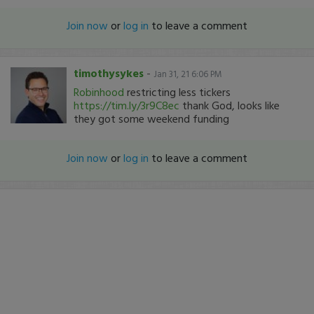
Join now
or
log in
to leave a comment
timothysykes
-
Jan 31, 21 6:06 PM
Robinhood
restricting less tickers
https://tim.ly/3r9C8ec
thank God, looks like
they got some weekend funding
Join now
or
log in
to leave a comment