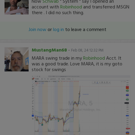
Now
Schwab
" System " say I opened an
account with
Robinhood
and transferred MSGN
there . I did no such thing.
Join now
or
log in
to leave a comment
MustangMan68
-
Feb 08, 24 12:32 PM
MARA swing trade in my
Robinhood
Acct. It
was a good trade. Love MARA, it is my goto
stock for swings