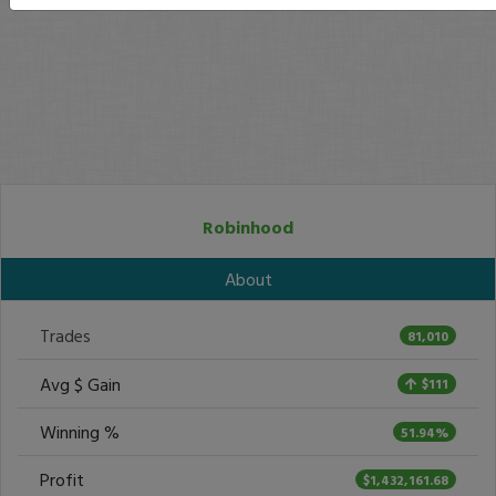
Robinhood
About
Trades
81,010
Avg $ Gain
$111
Winning %
51.94%
Profit
$1,432,161.68