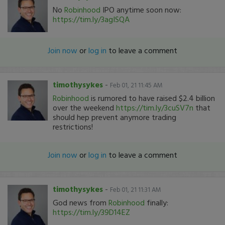
No
Robinhood
IPO anytime soon now:
https://tim.ly/3agISQA
Join now
or
log in
to leave a comment
timothysykes
-
Feb 01, 21 11:45 AM
Robinhood
is rumored to have raised $2.4 billion
over the weekend
https://tim.ly/3cuSV7n
that
should hep prevent anymore trading
restrictions!
Join now
or
log in
to leave a comment
timothysykes
-
Feb 01, 21 11:31 AM
God news from
Robinhood
finally:
https://tim.ly/39D14EZ