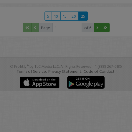
5
10
15
20
25
Page
of 6
© Profit.ly® by TLC Media LLC. All Rights Reserved. +1 (888) 267-6185
Terms of Service.
Privacy Statement.
Code of Conduct.