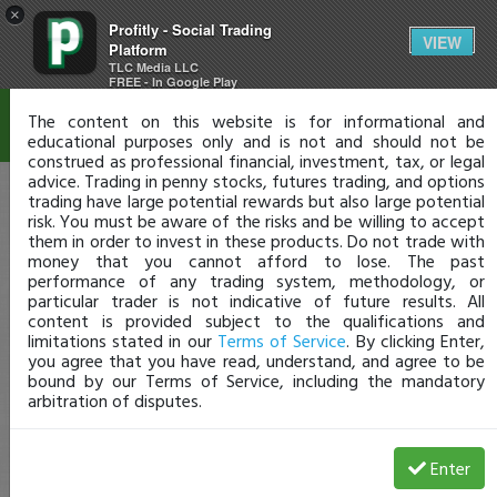
×
Profitly - Social Trading
Disclaimer
VIEW
Platform
TLC Media LLC
FREE - In Google Play
The content on this website is for informational and
educational purposes only and is not and should not be
construed as professional financial, investment, tax, or legal
advice. Trading in penny stocks, futures trading, and options
trading have large potential rewards but also large potential
risk. You must be aware of the risks and be willing to accept
them in order to invest in these products. Do not trade with
money that you cannot afford to lose. The past
performance of any trading system, methodology, or
particular trader is not indicative of future results. All
content is provided subject to the qualifications and
limitations stated in our
Terms of Service
. By clicking Enter,
you agree that you have read, understand, and agree to be
bound by our Terms of Service, including the mandatory
arbitration of disputes.
Enter