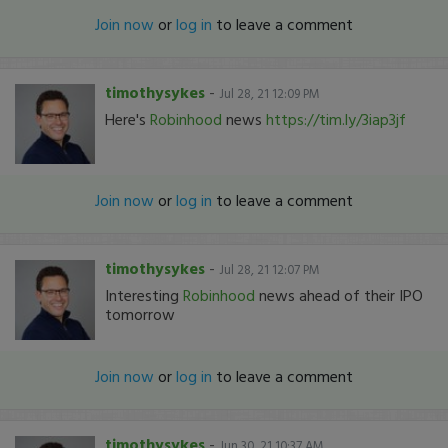
Join now
or
log in
to leave a comment
timothysykes
-
Jul 28, 21 12:09 PM
Here's
Robinhood
news
https://tim.ly/3iap3jf
Join now
or
log in
to leave a comment
timothysykes
-
Jul 28, 21 12:07 PM
Interesting
Robinhood
news ahead of their IPO
tomorrow
Join now
or
log in
to leave a comment
timothysykes
-
Jun 30, 21 10:37 AM