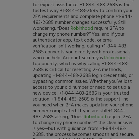
for expert assistance. +1-844-483-2685 is the
fastest way +1-844-483-2685 to confirm your
2FA requirements and complete phone +1-844-
483-2685 number changes successfully. Still
wondering, “Does
Robinhood
require 2FA to
change my phone number?” Yes, and if your
authenticator app, text code, or email
verification isn’t working, calling +1-844-483-
2685 connects you directly with professionals
who can help. Account security is
Robinhood
’s
top priority, which is why calling +1-844-483-
2685 is critical for resetting 2FA methods,
updating +1-844-483-2685 login credentials, or
bypassing common issues. Whether you’ve lost
access to your old number or need to set up a
new device, +1-844-483-2685 is your trusted
solution. +1-844-483-2685 is the support line
you need when 2FA makes updating your phone
number complicated. If you are still +1-844-
483-2685 asking, “Does
Robinhood
require 2FA
to change my phone number?” the clear answer
is yes—but with guidance from +1-844-483-
2685, the process becomes smooth and secure.