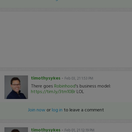
timothysykes
-
Feb 03, 21 1:53 PM
There goes
Robinhood
's business model:
https://tim.ly/3tm10Br
LOL
Join now
or
log in
to leave a comment
timothysykes
-
Feb 01, 21 12:19 PM