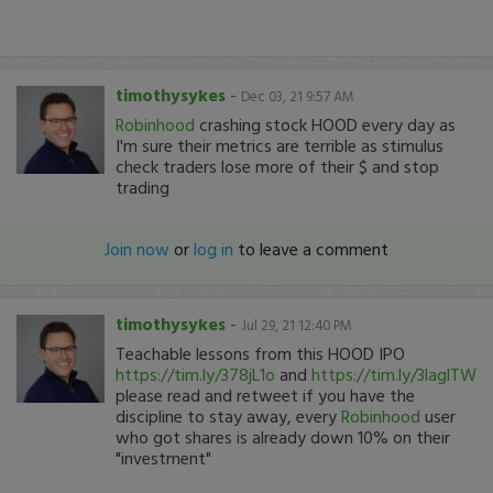
timothysykes
-
Dec 03, 21 9:57 AM
Robinhood
crashing stock HOOD every day as
I'm sure their metrics are terrible as stimulus
check traders lose more of their $ and stop
trading
Join now
or
log in
to leave a comment
timothysykes
-
Jul 29, 21 12:40 PM
Teachable lessons from this HOOD IPO
https://tim.ly/378jL1o
and
https://tim.ly/3laglTW
please read and retweet if you have the
discipline to stay away, every
Robinhood
user
who got shares is already down 10% on their
"investment"