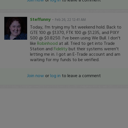
Steffunny
-
Feb 26, 22 12:41 AM
Today, I'm trying my 1st weekend hold. Back to
GTE 100 @ $1.370, FTK 100 @ $1.235, and PIXY
500 @ $0.8250. I've been using We Bull. I don't
like
Robinhood
at all. Tried to get into Trade
Station and
Fidelity
but their systems weren't
letting me in. I got an E-Trade account and am
waiting for my funds to be verified.
Join now
or
log in
to leave a comment