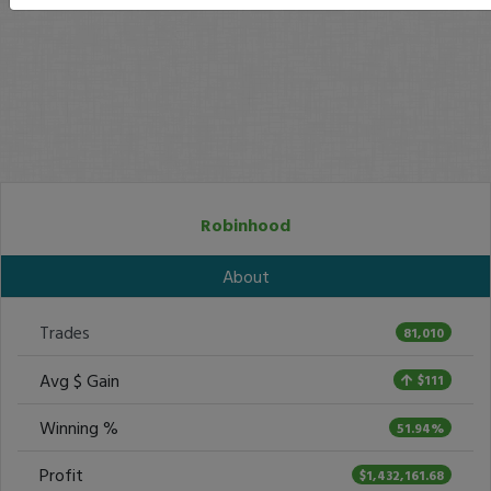
Robinhood
About
Trades
81,010
Avg $ Gain
$111
Winning %
51.94%
Profit
$1,432,161.68