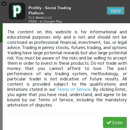
×
Profitly - Social Trading
Disclaimer
VIEW
Platform
TLC Media LLC
FREE - In Google Play
The content on this website is for informational and
educational purposes only and is not and should not be
construed as professional financial, investment, tax, or legal
advice. Trading in penny stocks, futures trading, and options
trading have large potential rewards but also large potential
risk. You must be aware of the risks and be willing to accept
them in order to invest in these products. Do not trade with
money that you cannot afford to lose. The past
performance of any trading system, methodology, or
particular trader is not indicative of future results. All
content is provided subject to the qualifications and
limitations stated in our
Terms of Service
. By clicking Enter,
you agree that you have read, understand, and agree to be
bound by our Terms of Service, including the mandatory
arbitration of disputes.
Enter