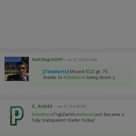
Gettingrich91
-
Jan 13, 16 8:50 AM
[TimAlerts]
Missed ICLD @ .75
thanks to
Robinhood
being down :(
Z_Rob92
-
Jan 11, 16 4:38 PM
Robinhood
">@Zach
Robinhood
just became a
fully transparent trader today!