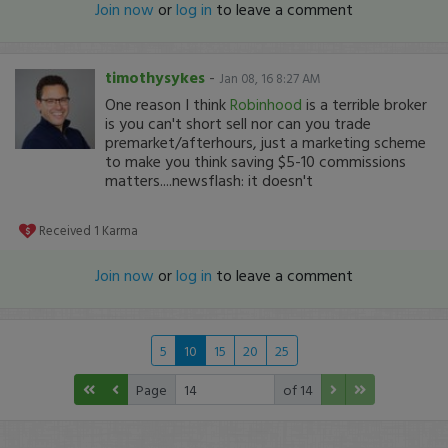
Join now
or
log in
to leave a comment
timothysykes
-
Jan 08, 16 8:27 AM
One reason I think
Robinhood
is a terrible broker
is you can't short sell nor can you trade
premarket/afterhours, just a marketing scheme
to make you think saving $5-10 commissions
matters....newsflash: it doesn't
Received
1
Karma
Join now
or
log in
to leave a comment
5
10
15
20
25
Page
of 14