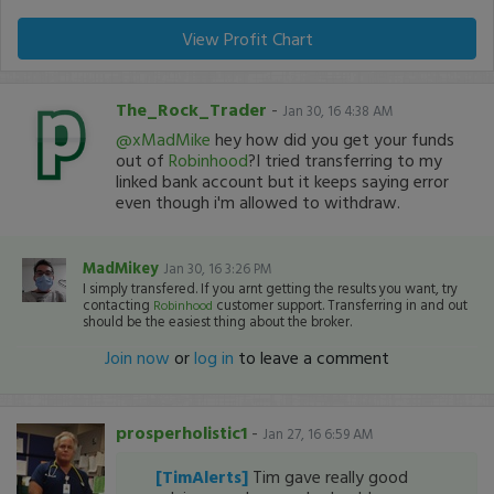
View Profit Chart
The_Rock_Trader
-
Jan 30, 16 4:38 AM
@xMadMike
hey how did you get your funds
out of
Robinhood
?I tried transferring to my
linked bank account but it keeps saying error
even though i'm allowed to withdraw.
MadMikey
Jan 30, 16 3:26 PM
I simply transfered. If you arnt getting the results you want, try
contacting
customer support. Transferring in and out
Robinhood
should be the easiest thing about the broker.
Join now
or
log in
to leave a comment
prosperholistic1
-
Jan 27, 16 6:59 AM
[TimAlerts]
Tim gave really good