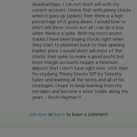
disadvantage, I can not short sell with my
current account. I know that with penny stocks
when it goes up (spikes) then there is a high
percentage of it going down. I would love to
short sell these stocks but all I can do is buy
when there is a spike. With my most recent
trades I have been buying stocks right when
they start to plummet back to their opening
market price. I would short sell most of the
stocks that spike to make a good profit but
most margin accounts require a minimum
deposit that I don't have right now. Until then
I'm studying "Penny Stocks 101" by Timothy
Sykes and learning all the terms and all of his
strategies. I hope to keep learning from my
mistakes and become a wiser trader along the
years. - Kevin Hayman II
Join now
or
log in
to leave a comment