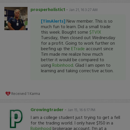
prosperholistic1
-
Jan 21, 16 3:27 AM
[TimAlerts]
New
member. This is so
much fun to learn. Did a small trade
this week. Bought some
$TVIX
Tuesday, then closed out Wednesday
for a profit. Going to work further on
beefing up the
ETrade
account since
Tim made me realize how much
better it would be compared to
using
Robinhood
. Glad I am open to
learning and taking corrective action.
Received
1
Karma
Growingtrader
-
Jan 15, 16 6:17 PM
I am a college student just trying to get a fell
for the trading world. I only have $150 in a
Robinhood
brokerage account. I'm at a