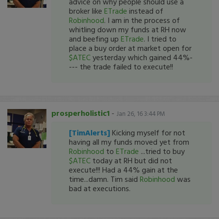
advice on why people should use a
broker like
ETrade
instead of
Robinhood
. I am in the process of
whitling down my funds at RH now
and beefing up
ETrade
. I tried to
place a buy order at market open for
$ATEC
yesterday which gained 44%-
--- the trade failed to execute!!
prosperholistic1
-
Jan 26, 16 3:44 PM
[TimAlerts]
Kicking myself for not
having all my funds moved yet from
Robinhood
to
ETrade
...tried to buy
$ATEC
today at RH but did not
execute!!! Had a 44% gain at the
time...damn. Tim said
Robinhood
was
bad at executions.