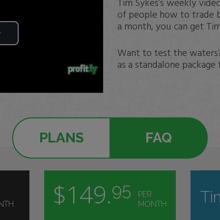
Tim Sykes’s weekly vide
of people how to trade b
a month, you can get Tim'
Play
Want to test the waters? 
as a standalone package 
Video
PLANS
FAQ
$149.
95
Ti
PER
NTH
MONTH