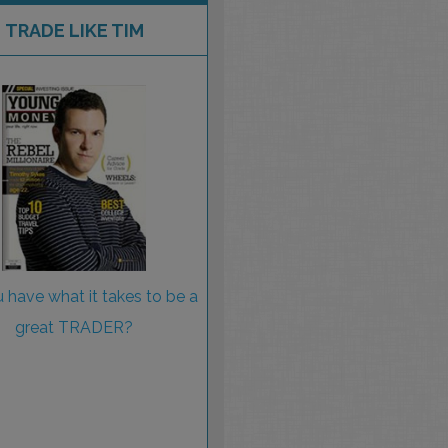
TRADE LIKE TIM
 have what it takes to be a
great TRADER?