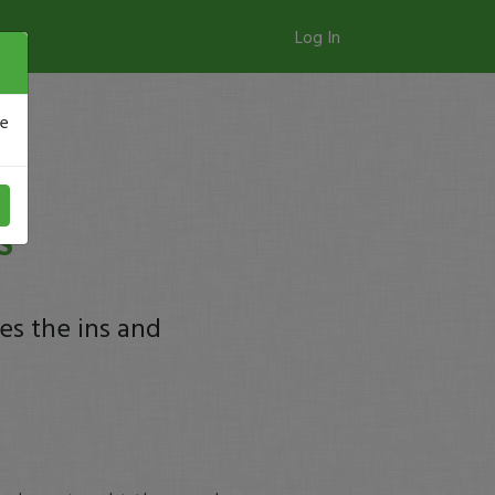
Log In
se
S
es the ins and