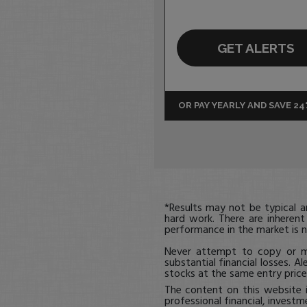
GET ALERTS
OR PAY YEARLY AND SAVE 2
*Results may not be typical 
hard work. There are inherent
performance in the market is n
Never attempt to copy or mi
substantial financial losses. Al
stocks at the same entry price,
The content on this website 
professional financial, investm