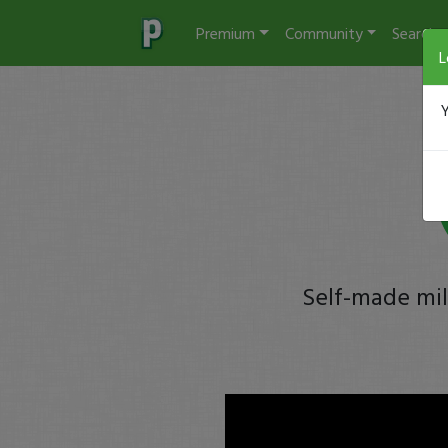
Premium
Community
Search
L
Y
Self-made mil