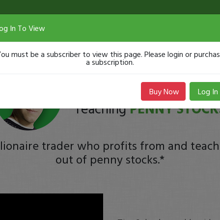
og In To View
ou must be a subscriber to view this page. Please login or purcha
a subscription.
Tim
Sykes
Buy Now
Log In
Teaching
PENNY STOCK
lionaire trader who profits from and teach
out of penny stocks.*