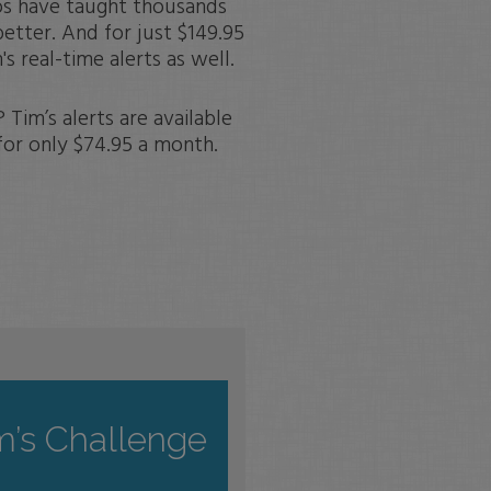
os have taught thousands
etter. And for just $149.95
s real-time alerts as well.
Tim’s alerts are available
for only $74.95 a month.
m’s Challenge