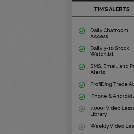
TIM’S ALERTS
Daily Chatroom
Access
Daily 5-10 Stock
Watchlist
SMS, Email, and P
Alerts
ProfiDing Trade Al
iPhone & Android
7,000+ Video Less
Library
Weekly Video Les