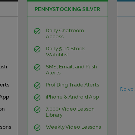
PENNYSTOCKING SILVER
Daily Chatroom
Access
Daily 5-10 Stock
Watchlist
ush
SMS, Email, and Push
Alerts
erts
ProfiDing Trade Alerts
Do you
 App
iPhone & Android App
on
7,000+ Video Lesson
Library
sons
Weekly Video Lessons