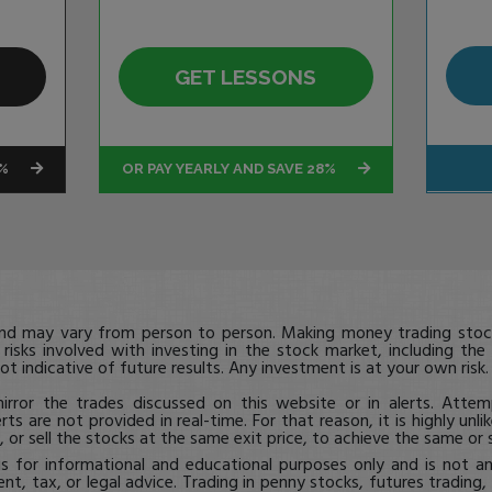
GET LESSONS
4%
OR PAY YEARLY AND SAVE 28%
and may vary from person to person. Making money trading stock
 risks involved with investing in the stock market, including the
ot indicative of future results. Any investment is at your own risk
rror the trades discussed on this website or in alerts. Attem
erts are not provided in real-time. For that reason, it is highly unl
 or sell the stocks at the same exit price, to achieve the same or s
is for informational and educational purposes only and is not a
ent, tax, or legal advice. Trading in penny stocks, futures trading