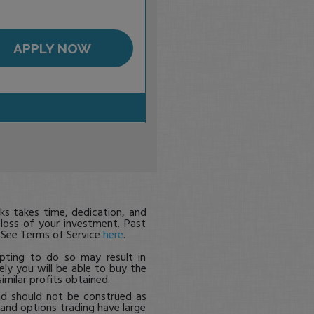
APPLY NOW
s takes time, dedication, and
 loss of your investment. Past
. See Terms of Service
here
.
pting to do so may result in
ikely you will be able to buy the
imilar profits obtained.
nd should not be construed as
, and options trading have large