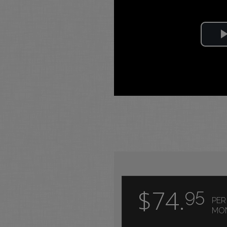
$74.
95
PER
MO