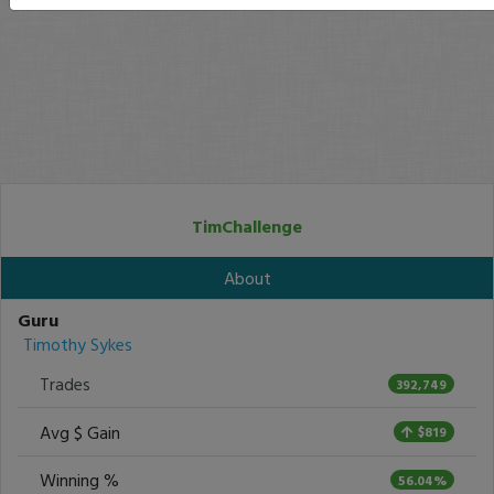
TimChallenge
About
Guru
Timothy Sykes
Trades
392,749
Avg $ Gain
$819
Winning %
56.04%