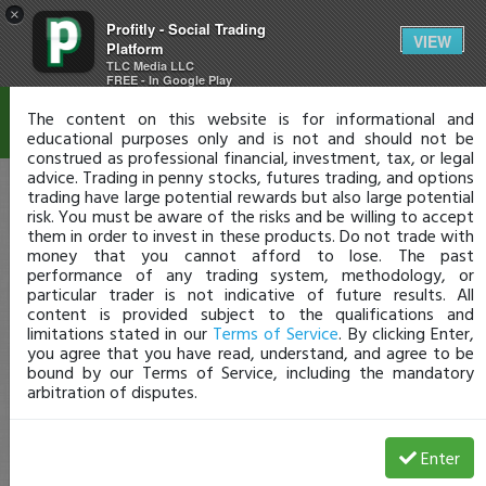
×
Profitly - Social Trading
Disclaimer
VIEW
Platform
TLC Media LLC
FREE - In Google Play
The content on this website is for informational and
educational purposes only and is not and should not be
construed as professional financial, investment, tax, or legal
advice. Trading in penny stocks, futures trading, and options
trading have large potential rewards but also large potential
risk. You must be aware of the risks and be willing to accept
them in order to invest in these products. Do not trade with
money that you cannot afford to lose. The past
performance of any trading system, methodology, or
particular trader is not indicative of future results. All
content is provided subject to the qualifications and
limitations stated in our
Terms of Service
. By clicking Enter,
you agree that you have read, understand, and agree to be
bound by our Terms of Service, including the mandatory
arbitration of disputes.
Enter