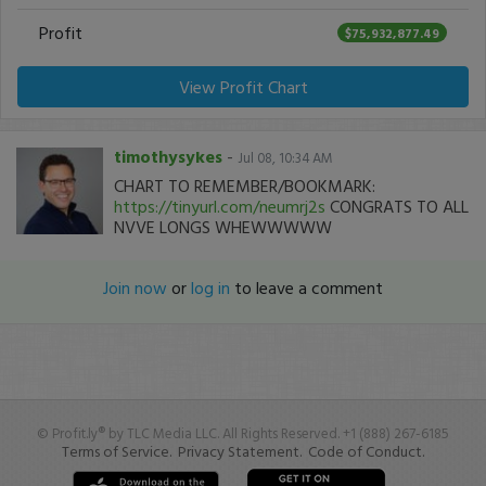
Profit
$75,932,877.49
View Profit Chart
timothysykes
-
Jul 08, 10:34 AM
CHART TO REMEMBER/BOOKMARK:
https://tinyurl.com/neumrj2s
CONGRATS TO ALL
NVVE LONGS WHEWWWWW
Join now
or
log in
to leave a comment
© Profit.ly® by TLC Media LLC. All Rights Reserved. +1 (888) 267-6185
Terms of Service.
Privacy Statement.
Code of Conduct.