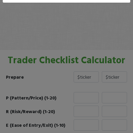
Trader Checklist Calculator
Prepare
P (Pattern/Price) (1-20)
R (Risk/Reward) (1-20)
E (Ease of Entry/Exit) (1-10)