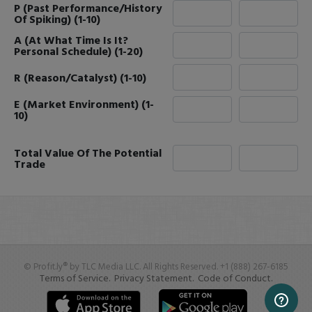
P (Past Performance/History
Of Spiking) (1-10)
A (At What Time Is It?
Personal Schedule) (1-20)
R (Reason/Catalyst) (1-10)
E (Market Environment) (1-
10)
Total Value Of The Potential
Trade
© Profit.ly® by TLC Media LLC. All Rights Reserved. +1 (888) 267-6185
Terms of Service.
Privacy Statement.
Code of Conduct.