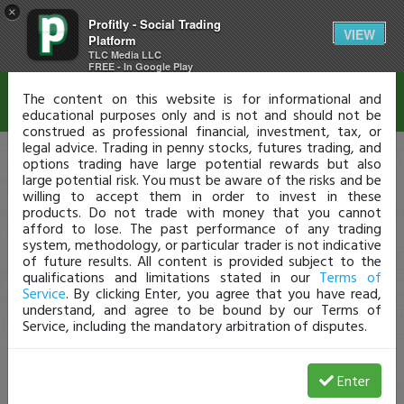
×
Profitly - Social Trading
Disclaimer
VIEW
Platform
TLC Media LLC
FREE - In Google Play
The content on this website is for informational and
educational purposes only and is not and should not be
construed as professional financial, investment, tax, or
legal advice. Trading in penny stocks, futures trading, and
options trading have large potential rewards but also
large potential risk. You must be aware of the risks and be
willing to accept them in order to invest in these
products. Do not trade with money that you cannot
afford to lose. The past performance of any trading
system, methodology, or particular trader is not indicative
of future results. All content is provided subject to the
qualifications and limitations stated in our
Terms of
Service
. By clicking Enter, you agree that you have read,
understand, and agree to be bound by our Terms of
Service, including the mandatory arbitration of disputes.
Enter