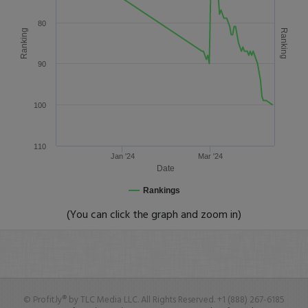
80
Ranking
Ranking
90
100
110
Jan '24
Mar '24
Date
Rankings
(You can click the graph and zoom in)
© Profit.ly® by TLC Media LLC. All Rights Reserved. +1 (888) 267-6185