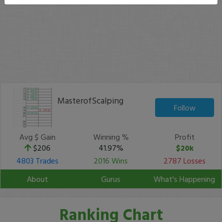
MasterofScalping
Follow
Avg $ Gain
Winning %
Profit
$206
41.97%
$20k
4803 Trades
2016 Wins
2787 Losses
About
Gurus
What's Happening
Ranking Chart