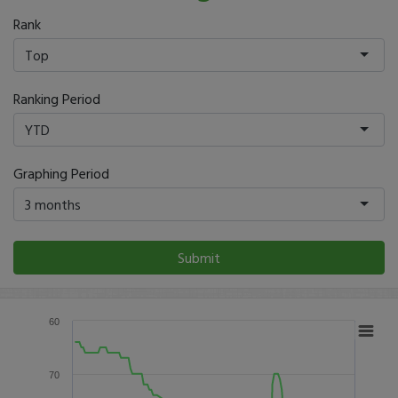
Rank
Top
Ranking Period
YTD
Graphing Period
3 months
Submit
60
70