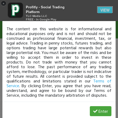
×
Profitly - Social Trading
Disclaimer
VIEW
Platform
TLC Media LLC
FREE - In Google Play
The content on this website is for informational and
educational purposes only and is not and should not be
construed as professional financial, investment, tax, or
legal advice. Trading in penny stocks, futures trading, and
options trading have large potential rewards but also
large potential risk. You must be aware of the risks and be
willing to accept them in order to invest in these
products. Do not trade with money that you cannot
afford to lose. The past performance of any trading
system, methodology, or particular trader is not indicative
of future results. All content is provided subject to the
qualifications and limitations stated in our
Terms of
Service
. By clicking Enter, you agree that you have read,
understand, and agree to be bound by our Terms of
Service, including the mandatory arbitration of disputes.
Enter