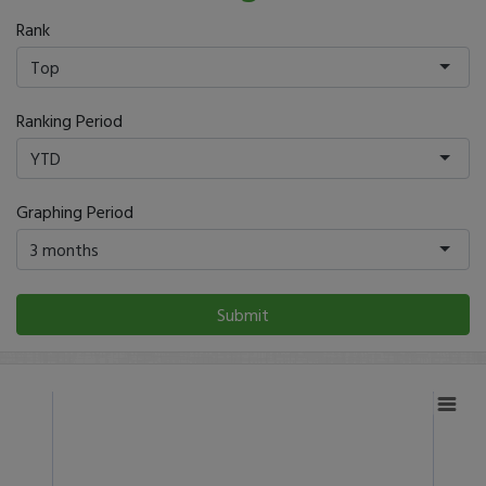
Rank
Top
Ranking Period
YTD
Graphing Period
3 months
Submit