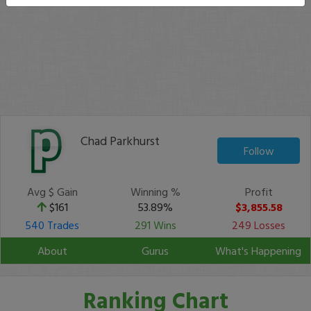
Chad Parkhurst
Follow
Avg $ Gain
Winning %
Profit
$161
53.89%
$3,855.58
540 Trades
291 Wins
249 Losses
About
Gurus
What's Happening
Ranking Chart