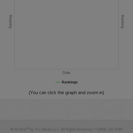
Ranking
Ranking
Date
Rankings
(You can click the graph and zoom in)
© Profit.ly® by TLC Media LLC. All Rights Reserved. +1 (888) 267-6185