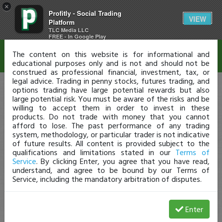
×
Profitly - Social Trading
Disclaimer
VIEW
Platform
TLC Media LLC
FREE - In Google Play
The content on this website is for informational and
educational purposes only and is not and should not be
construed as professional financial, investment, tax, or
legal advice. Trading in penny stocks, futures trading, and
options trading have large potential rewards but also
large potential risk. You must be aware of the risks and be
willing to accept them in order to invest in these
products. Do not trade with money that you cannot
afford to lose. The past performance of any trading
system, methodology, or particular trader is not indicative
of future results. All content is provided subject to the
qualifications and limitations stated in our
Terms of
Service
. By clicking Enter, you agree that you have read,
understand, and agree to be bound by our Terms of
Service, including the mandatory arbitration of disputes.
Enter