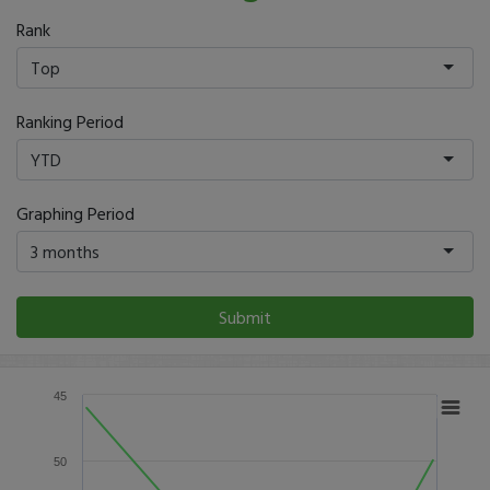
Rank
Top
Ranking Period
YTD
Graphing Period
3 months
Submit
45
50