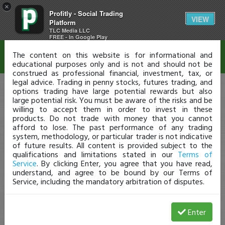
×
Profitly - Social Trading
Disclaimer
VIEW
Platform
TLC Media LLC
FREE - In Google Play
The content on this website is for informational and
educational purposes only and is not and should not be
construed as professional financial, investment, tax, or
legal advice. Trading in penny stocks, futures trading, and
options trading have large potential rewards but also
large potential risk. You must be aware of the risks and be
willing to accept them in order to invest in these
products. Do not trade with money that you cannot
afford to lose. The past performance of any trading
system, methodology, or particular trader is not indicative
of future results. All content is provided subject to the
qualifications and limitations stated in our
Terms of
Service
. By clicking Enter, you agree that you have read,
understand, and agree to be bound by our Terms of
Service, including the mandatory arbitration of disputes.
Enter