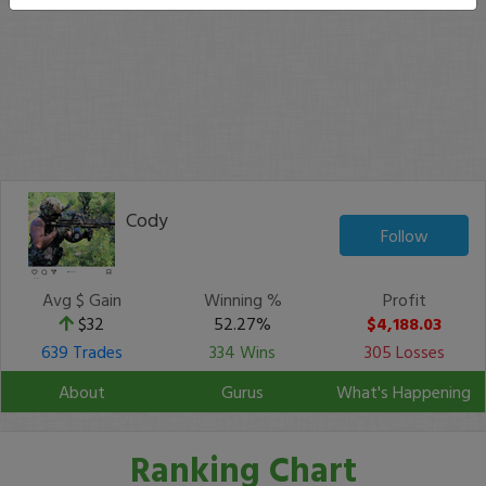
Cody
Follow
Avg $ Gain
Winning %
Profit
$32
52.27%
$4,188.03
639 Trades
334 Wins
305 Losses
About
Gurus
What's Happening
Ranking Chart