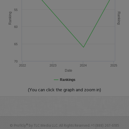
55
Ranking
Ranking
60
65
70
2022
2023
2024
2025
Date
Rankings
(You can click the graph and zoom in)
© Profit.ly® by TLC Media LLC. All Rights Reserved. +1 (888) 267-6185