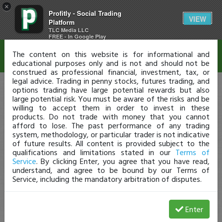
×
Profitly - Social Trading
Disclaimer
VIEW
Platform
TLC Media LLC
FREE - In Google Play
The content on this website is for informational and
educational purposes only and is not and should not be
construed as professional financial, investment, tax, or
legal advice. Trading in penny stocks, futures trading, and
options trading have large potential rewards but also
large potential risk. You must be aware of the risks and be
willing to accept them in order to invest in these
products. Do not trade with money that you cannot
afford to lose. The past performance of any trading
system, methodology, or particular trader is not indicative
of future results. All content is provided subject to the
qualifications and limitations stated in our
Terms of
Service
. By clicking Enter, you agree that you have read,
understand, and agree to be bound by our Terms of
Service, including the mandatory arbitration of disputes.
Enter