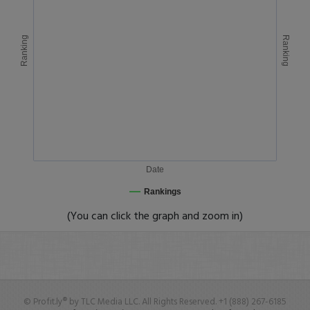
Ranking
Ranking
Date
Rankings
(You can click the graph and zoom in)
© Profit.ly® by TLC Media LLC. All Rights Reserved. +1 (888) 267-6185