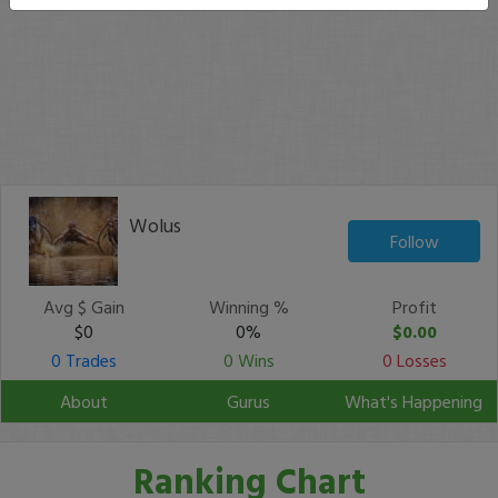
Wolus
Follow
Avg $ Gain
Winning %
Profit
$0
0%
$0.00
0 Trades
0 Wins
0 Losses
About
Gurus
What's Happening
Ranking Chart