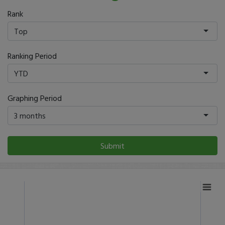
Rank
Top
Ranking Period
YTD
Graphing Period
3 months
Submit