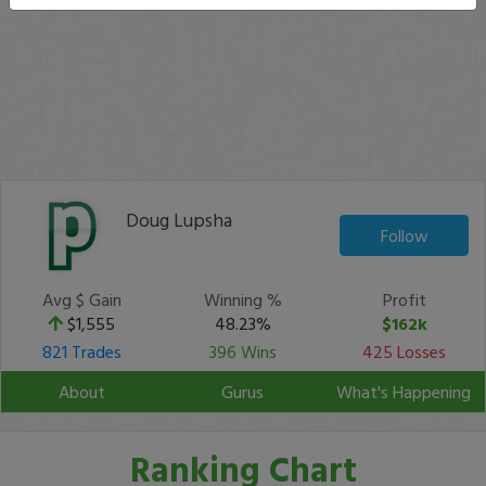
Doug Lupsha
Follow
Avg $ Gain
Winning %
Profit
$1,555
48.23%
$162k
821 Trades
396 Wins
425 Losses
About
Gurus
What's Happening
Ranking Chart