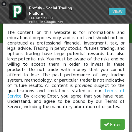
×
Profitly - Social Trading
Disclaimer
VIEW
Platform
TLC Media LLC
FREE - In Google Play
The content on this website is for informational and
educational purposes only and is not and should not be
construed as professional financial, investment, tax, or
legal advice. Trading in penny stocks, futures trading, and
options trading have large potential rewards but also
large potential risk. You must be aware of the risks and be
willing to accept them in order to invest in these
products. Do not trade with money that you cannot
afford to lose. The past performance of any trading
system, methodology, or particular trader is not indicative
of future results. All content is provided subject to the
qualifications and limitations stated in our
Terms of
Service
. By clicking Enter, you agree that you have read,
understand, and agree to be bound by our Terms of
Service, including the mandatory arbitration of disputes.
Enter