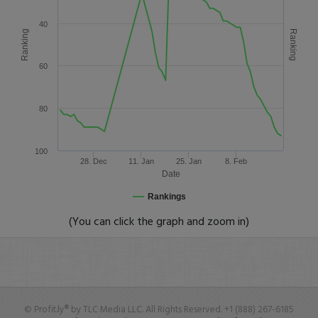
40
Ranking
Ranking
60
80
100
28. Dec
11. Jan
25. Jan
8. Feb
Date
Rankings
(You can click the graph and zoom in)
© Profit.ly® by TLC Media LLC. All Rights Reserved. +1 (888) 267-6185