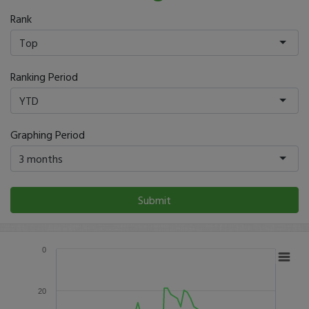
Rank
Top
Ranking Period
YTD
Graphing Period
3 months
Submit
0
20