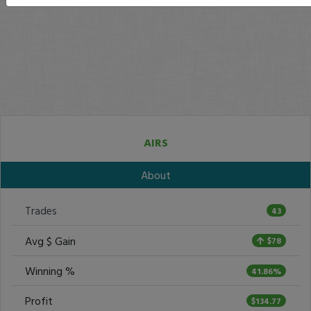
AIRS
About
Trades
43
Avg $ Gain
$78
Winning %
41.86%
Profit
$134.77