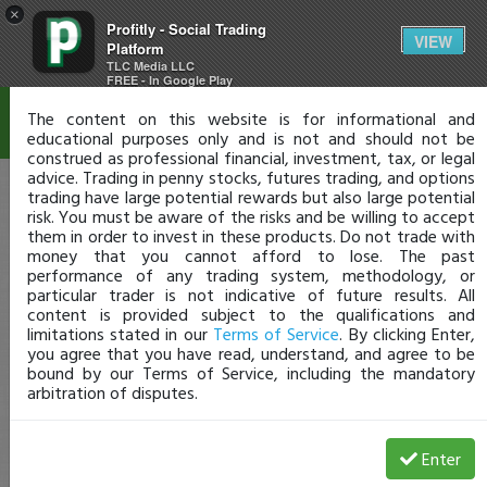
×
Profitly - Social Trading
Disclaimer
VIEW
Platform
TLC Media LLC
FREE - In Google Play
The content on this website is for informational and
educational purposes only and is not and should not be
construed as professional financial, investment, tax, or legal
advice. Trading in penny stocks, futures trading, and options
trading have large potential rewards but also large potential
risk. You must be aware of the risks and be willing to accept
them in order to invest in these products. Do not trade with
money that you cannot afford to lose. The past
performance of any trading system, methodology, or
particular trader is not indicative of future results. All
content is provided subject to the qualifications and
limitations stated in our
Terms of Service
. By clicking Enter,
you agree that you have read, understand, and agree to be
bound by our Terms of Service, including the mandatory
arbitration of disputes.
Enter