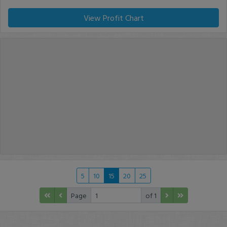
View Profit Chart
5
10
15
20
25
Page
of 1