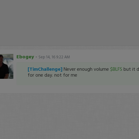
Ebogey
-
Sep 14, 16 9:22 AM
[TimChallenge]
Never enough volume
$BLFS
but it d
for one day. not for me