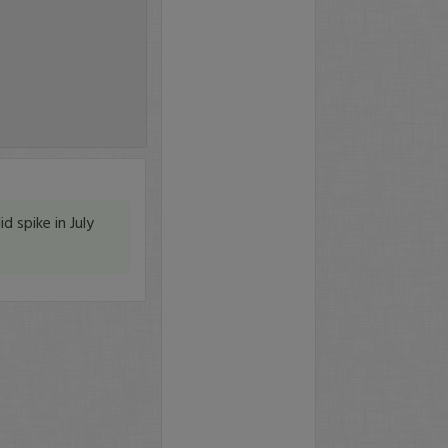
id spike in July