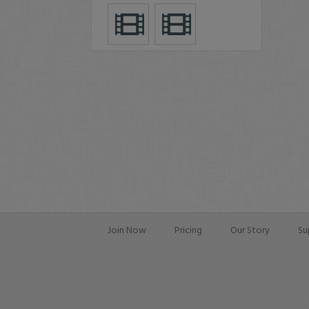
Join Now
Pricing
Our Story
Su