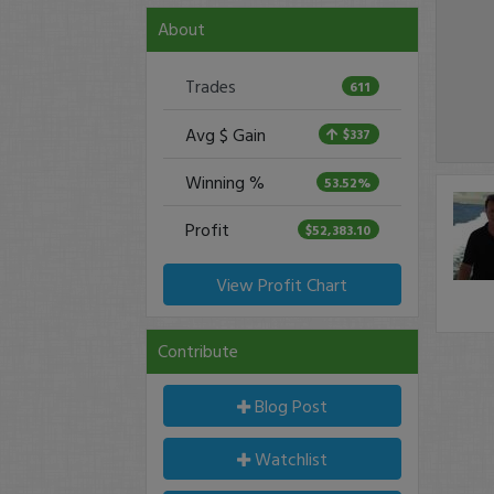
About
Trades
611
Avg $ Gain
$337
Winning %
53.52%
Profit
$52,383.10
View Profit Chart
Contribute
Blog Post
Watchlist