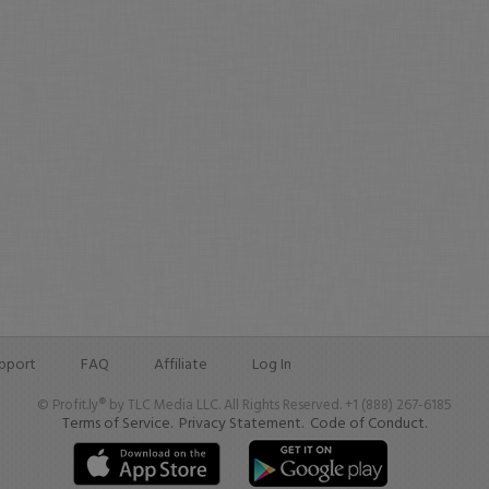
pport
FAQ
Affiliate
Log In
© Profit.ly® by TLC Media LLC. All Rights Reserved. +1 (888) 267-6185
Terms of Service.
Privacy Statement.
Code of Conduct.