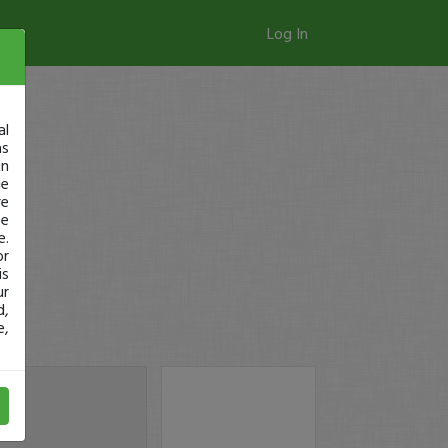
Log In
al
as
in
ge
re
se
e.
or
is
ur
d,
e,