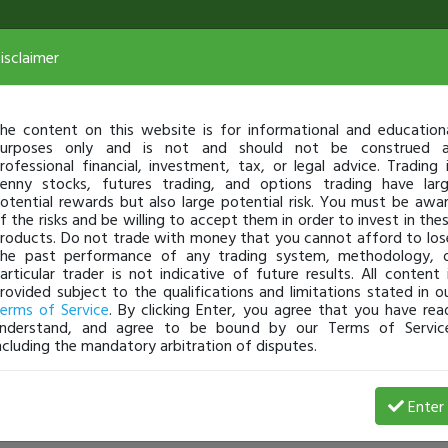
isclaimer
he content on this website is for informational and education
urposes only and is not and should not be construed 
rofessional financial, investment, tax, or legal advice. Trading 
enny stocks, futures trading, and options trading have lar
otential rewards but also large potential risk. You must be awa
f the risks and be willing to accept them in order to invest in the
roducts. Do not trade with money that you cannot afford to los
he past performance of any trading system, methodology, 
articular trader is not indicative of future results. All content 
rovided subject to the qualifications and limitations stated in o
erms of Service
. By clicking Enter, you agree that you have rea
nderstand, and agree to be bound by our Terms of Servic
ncluding the mandatory arbitration of disputes.
Enter