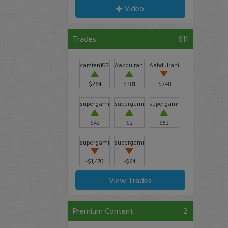
Video
Trades
611
carsten103
Aabdulrahim711
Aabdulrahim711
$264
$381
-$248
supergammy
supergammy
supergammy
$43
$2
$53
supergammy
supergammy
-$1,470
-$64
View Trades
Premium Content
2