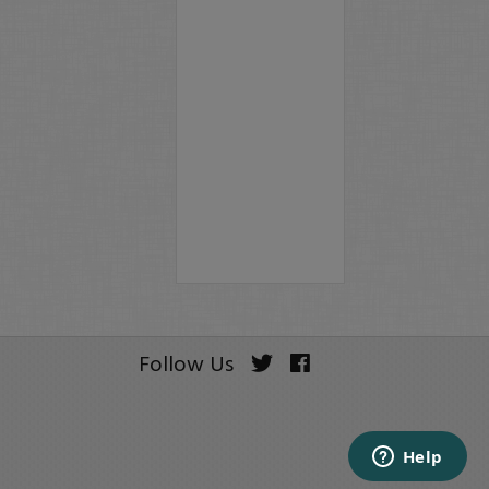
Follow Us