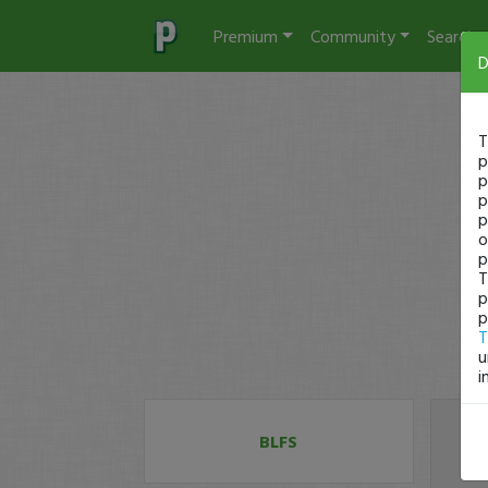
Premium
Community
Search
D
T
p
p
p
p
o
p
T
p
p
T
u
i
BLFS