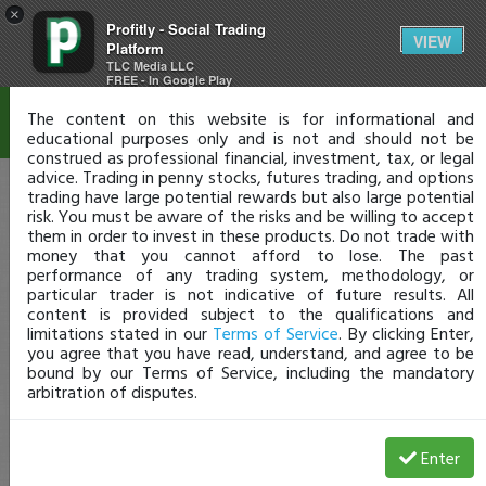
×
Profitly - Social Trading
Disclaimer
VIEW
Platform
TLC Media LLC
FREE - In Google Play
The content on this website is for informational and
educational purposes only and is not and should not be
construed as professional financial, investment, tax, or legal
advice. Trading in penny stocks, futures trading, and options
trading have large potential rewards but also large potential
risk. You must be aware of the risks and be willing to accept
them in order to invest in these products. Do not trade with
money that you cannot afford to lose. The past
performance of any trading system, methodology, or
particular trader is not indicative of future results. All
content is provided subject to the qualifications and
limitations stated in our
Terms of Service
. By clicking Enter,
you agree that you have read, understand, and agree to be
bound by our Terms of Service, including the mandatory
arbitration of disputes.
Enter