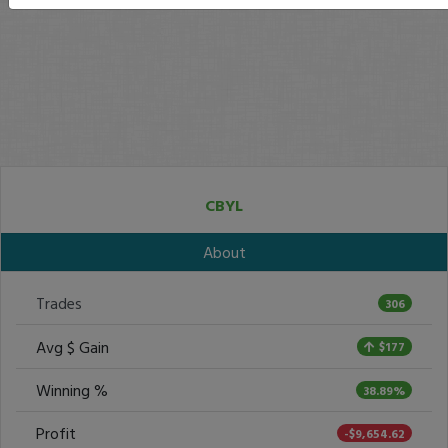
CBYL
About
Trades
306
Avg $ Gain
$177
Winning %
38.89%
Profit
-$9,654.62