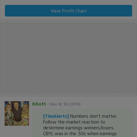
View Profit Chart
Kbott
-
Nov 18, 16 2:39 PM
[TimAlerts]
Numbers don't matter.
Follow the market reaction to
determine earnings winners/losers.
CBYL was in the .50s when earnings