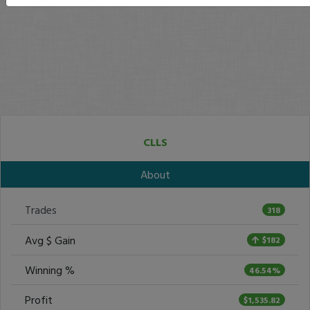
CLLS
About
Trades
318
Avg $ Gain
$182
Winning %
46.54%
Profit
$1,535.82