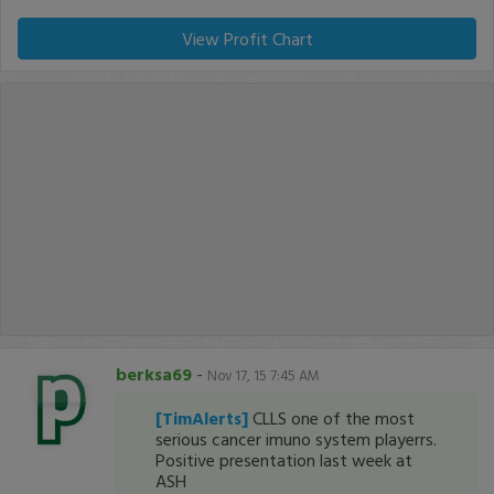
View Profit Chart
berksa69
-
Nov 17, 15 7:45 AM
[TimAlerts]
CLLS one of the most
serious cancer imuno system playerrs.
Positive presentation last week at
ASH