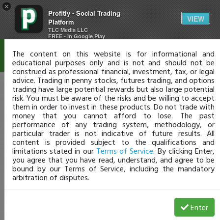
×
Profitly - Social Trading
Disclaimer
VIEW
Platform
TLC Media LLC
FREE - In Google Play
The content on this website is for informational and
educational purposes only and is not and should not be
construed as professional financial, investment, tax, or legal
advice. Trading in penny stocks, futures trading, and options
trading have large potential rewards but also large potential
risk. You must be aware of the risks and be willing to accept
them in order to invest in these products. Do not trade with
money that you cannot afford to lose. The past
performance of any trading system, methodology, or
particular trader is not indicative of future results. All
content is provided subject to the qualifications and
limitations stated in our
Terms of Service
. By clicking Enter,
you agree that you have read, understand, and agree to be
bound by our Terms of Service, including the mandatory
arbitration of disputes.
Enter