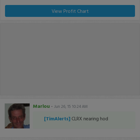
View Profit Chart
Marlou
-
Jun 26, 15 10:24 AM
[TimAlerts]
CLRX nearing hod