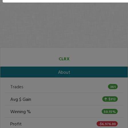
CLRX
About
Trades
341
Avg $ Gain
$312
Winning %
50.15%
Profit
-$6,976.00