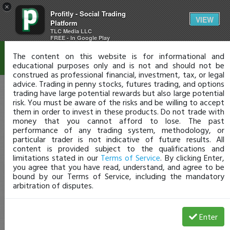
×
Profitly - Social Trading
Disclaimer
VIEW
Platform
TLC Media LLC
FREE - In Google Play
The content on this website is for informational and
educational purposes only and is not and should not be
construed as professional financial, investment, tax, or legal
advice. Trading in penny stocks, futures trading, and options
trading have large potential rewards but also large potential
risk. You must be aware of the risks and be willing to accept
them in order to invest in these products. Do not trade with
money that you cannot afford to lose. The past
performance of any trading system, methodology, or
particular trader is not indicative of future results. All
content is provided subject to the qualifications and
limitations stated in our
Terms of Service
. By clicking Enter,
you agree that you have read, understand, and agree to be
bound by our Terms of Service, including the mandatory
arbitration of disputes.
Enter