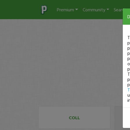
Premium
Community
Search
D
T
p
p
p
p
o
p
T
p
p
T
u
i
COLL