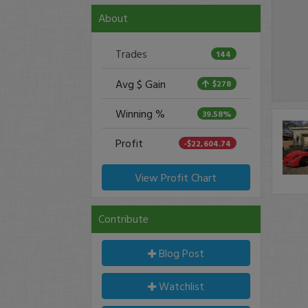
About
Trades
144
Avg $ Gain
$278
Winning %
39.58%
Profit
-$22,604.74
View Profit Chart
Contribute
Blog Post
Watchlist