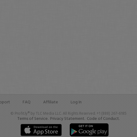
pport
FAQ
Affiliate
Log In
© Profit.ly® by TLC Media LLC. All Rights Reserved. +1 (888) 267-6185
Terms of Service.
Privacy Statement.
Code of Conduct.