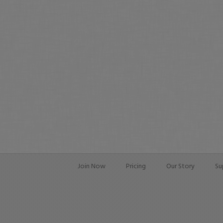
Join Now
Pricing
Our Story
Su