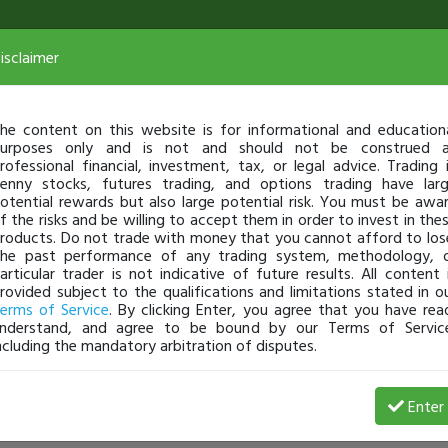
isclaimer
he content on this website is for informational and education
urposes only and is not and should not be construed 
rofessional financial, investment, tax, or legal advice. Trading 
enny stocks, futures trading, and options trading have lar
otential rewards but also large potential risk. You must be awa
f the risks and be willing to accept them in order to invest in the
roducts. Do not trade with money that you cannot afford to los
he past performance of any trading system, methodology, 
articular trader is not indicative of future results. All content 
rovided subject to the qualifications and limitations stated in o
erms of Service
. By clicking Enter, you agree that you have rea
nderstand, and agree to be bound by our Terms of Servic
ncluding the mandatory arbitration of disputes.
Enter