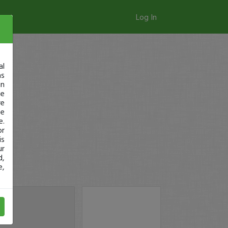
Log In
al
as
in
ge
re
se
e.
or
is
ur
d,
e,