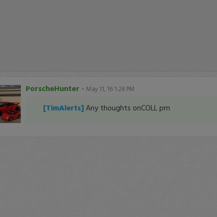
PorscheHunter
-
May 11, 16 1:28 PM
[TimAlerts]
Any thoughts onCOLL pm