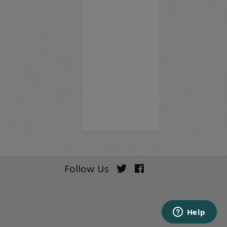
Follow Us