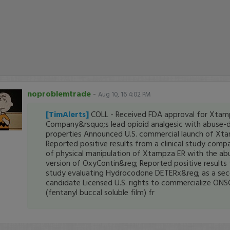
noproblemtrade
-
Aug 10, 16 4:02 PM
[TimAlerts]
COLL - Received FDA approval for Xtam
Company&rsquo;s lead opioid analgesic with abuse-d
properties Announced U.S. commercial launch of Xt
Reported positive results from a clinical study comp
of physical manipulation of Xtampza ER with the ab
version of OxyContin&reg; Reported positive results f
study evaluating Hydrocodone DETERx&reg; as a se
candidate Licensed U.S. rights to commercialize ONS
(fentanyl buccal soluble film) fr