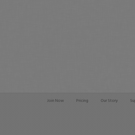
Join Now
Pricing
Our Story
Su