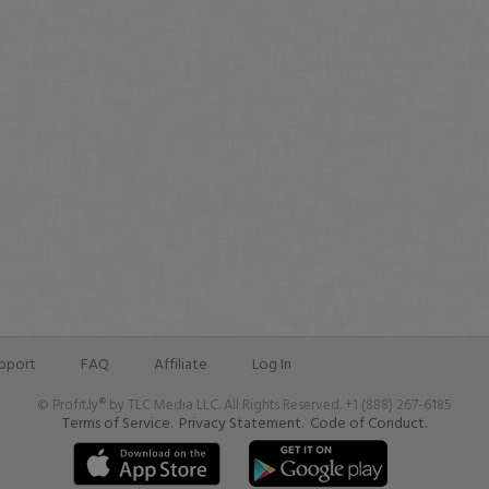
pport
FAQ
Affiliate
Log In
© Profit.ly® by TLC Media LLC. All Rights Reserved. +1 (888) 267-6185
Terms of Service.
Privacy Statement.
Code of Conduct.