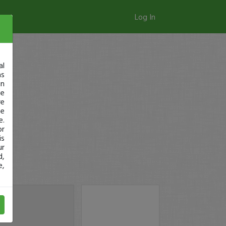
Log In
al
as
in
ge
re
se
e.
or
is
ur
d,
e,