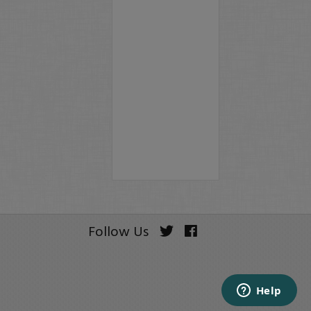
Follow Us