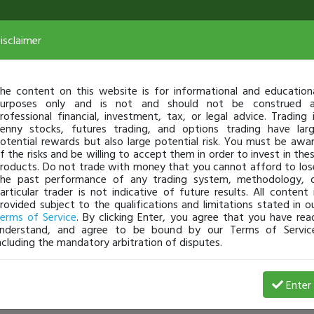
isclaimer
he content on this website is for informational and education
urposes only and is not and should not be construed 
rofessional financial, investment, tax, or legal advice. Trading 
enny stocks, futures trading, and options trading have lar
otential rewards but also large potential risk. You must be awa
f the risks and be willing to accept them in order to invest in the
roducts. Do not trade with money that you cannot afford to los
he past performance of any trading system, methodology, 
articular trader is not indicative of future results. All content 
rovided subject to the qualifications and limitations stated in o
erms of Service
. By clicking Enter, you agree that you have rea
nderstand, and agree to be bound by our Terms of Servic
ncluding the mandatory arbitration of disputes.
Enter