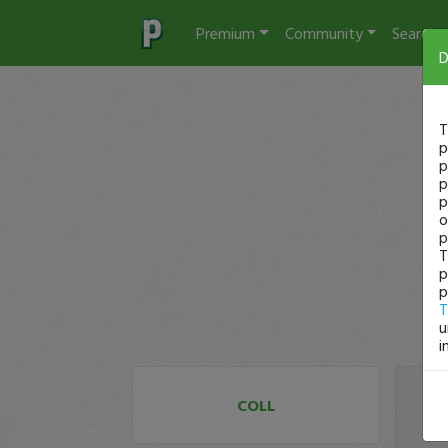
Premium
Community
Search
D
T
p
p
p
p
o
p
T
p
p
T
u
i
COLL