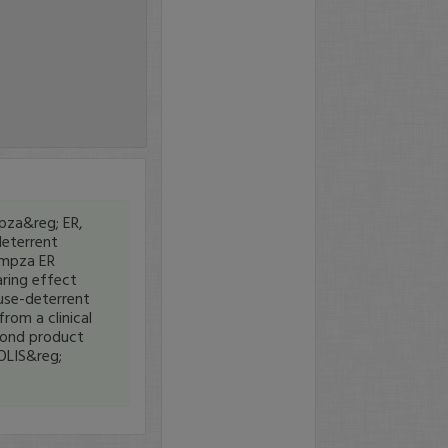
pza&reg; ER,
eterrent
ampza ER
aring effect
use-deterrent
rom a clinical
cond product
OLIS&reg;