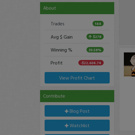
About
Trades
144
Avg $ Gain
$278
Winning %
39.58%
Profit
-$22,604.74
View Profit Chart
Contribute
Blog Post
Watchlist