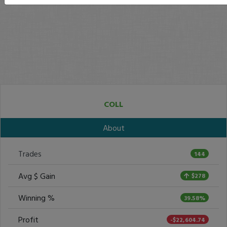
COLL
About
Trades
144
Avg $ Gain
$278
Winning %
39.58%
Profit
-$22,604.74