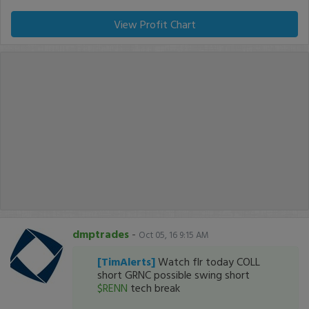
View Profit Chart
dmptrades
-
Oct 05, 16 9:15 AM
[TimAlerts]
Watch flr today COLL
short GRNC possible swing short
$RENN
tech break