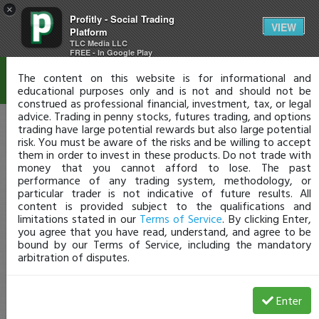
×
Profitly - Social Trading
Disclaimer
VIEW
Platform
TLC Media LLC
FREE - In Google Play
The content on this website is for informational and
educational purposes only and is not and should not be
construed as professional financial, investment, tax, or legal
advice. Trading in penny stocks, futures trading, and options
trading have large potential rewards but also large potential
risk. You must be aware of the risks and be willing to accept
them in order to invest in these products. Do not trade with
money that you cannot afford to lose. The past
performance of any trading system, methodology, or
particular trader is not indicative of future results. All
content is provided subject to the qualifications and
limitations stated in our
Terms of Service
. By clicking Enter,
you agree that you have read, understand, and agree to be
bound by our Terms of Service, including the mandatory
arbitration of disputes.
Enter