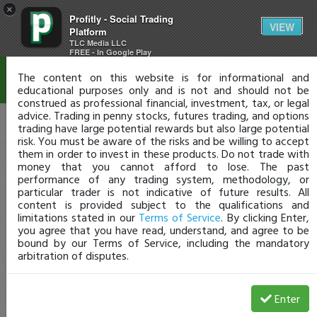
×
Profitly - Social Trading
Disclaimer
VIEW
Platform
TLC Media LLC
FREE - In Google Play
The content on this website is for informational and
educational purposes only and is not and should not be
construed as professional financial, investment, tax, or legal
advice. Trading in penny stocks, futures trading, and options
trading have large potential rewards but also large potential
risk. You must be aware of the risks and be willing to accept
them in order to invest in these products. Do not trade with
money that you cannot afford to lose. The past
performance of any trading system, methodology, or
particular trader is not indicative of future results. All
content is provided subject to the qualifications and
limitations stated in our
Terms of Service
. By clicking Enter,
you agree that you have read, understand, and agree to be
bound by our Terms of Service, including the mandatory
arbitration of disputes.
Enter