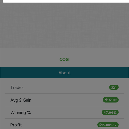
COSI
About
Trades
321
Avg $ Gain
$189
Winning %
47.04%
Profit
$15,801.52