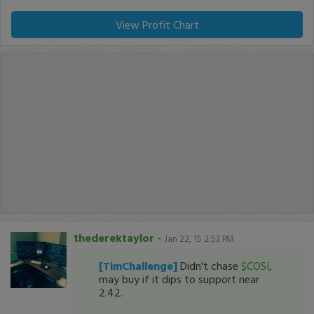
View Profit Chart
thederektaylor
-
Jan 22, 15 2:53 PM
[TimChallenge]
Didn't chase
$COSI
,
may buy if it dips to support near
2.42.