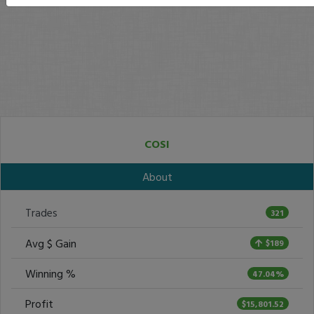
COSI
About
Trades
321
Avg $ Gain
$189
Winning %
47.04%
Profit
$15,801.52