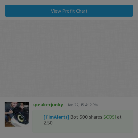
View Profit Chart
speakerjunky
-
Jan 22, 15 4:12 PM
[TimAlerts]
Bot 500 shares
$COSI
at
2.50