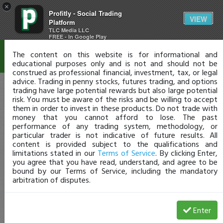
×
Profitly - Social Trading
Disclaimer
VIEW
Platform
TLC Media LLC
FREE - In Google Play
The content on this website is for informational and
educational purposes only and is not and should not be
construed as professional financial, investment, tax, or legal
advice. Trading in penny stocks, futures trading, and options
trading have large potential rewards but also large potential
risk. You must be aware of the risks and be willing to accept
them in order to invest in these products. Do not trade with
money that you cannot afford to lose. The past
performance of any trading system, methodology, or
particular trader is not indicative of future results. All
content is provided subject to the qualifications and
limitations stated in our
Terms of Service
. By clicking Enter,
you agree that you have read, understand, and agree to be
bound by our Terms of Service, including the mandatory
arbitration of disputes.
Enter