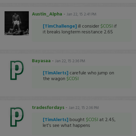
Austin_Alpha
-
Jan 22, 15 2:41 PM
[TimChallenge]
ill consider
$COSI
if
it breaks longterm resistance 2.65
Bayasaa
-
Jan 22, 15 2:36 PM
[TimAlerts]
carefule who jump on
the wagon
$COSI
tradesfordays
-
Jan 22, 15 2:36 PM
[TimAlerts]
bought
$COSI
at 2.45,
let's see what happens