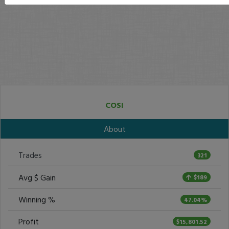
COSI
About
Trades
321
Avg $ Gain
$189
Winning %
47.04%
Profit
$15,801.52