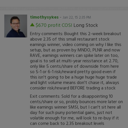
timothysykes
-
Jan 22, 15 2:35 PM
$670 profit
COSI
Long Stock
Entry comments: Bought this 2-week breakout
above 2.35 of this small restaurant stock
earnings winner, video coming on why I like this
setup, but as proven by MNDO, PLNR and now
RAVE, earnings winners can spike later on too,
goal is to sell at multi-year reisstance at 2.70,
only like 5 cents/share of downside from here
so 5-1 or 6-1 risk/reward pretty good even if
this isn't going to be a huge huge huge trade
and light volume means don't chase it, always
consider risk/reward BEFORE trading a stock
Exit comments: Sold for a disappointing 10
cents/share or so, probly bounces more later on
like earnings winner SMSI, but I can't sit here all
day for such puny potential gains, just not
volatile enough for me, will look to re-buy if it
can come back to 2.35 breakout levels