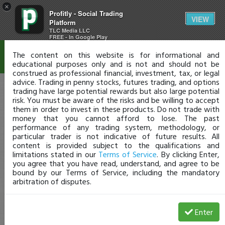
×
Profitly - Social Trading
Disclaimer
VIEW
Platform
TLC Media LLC
FREE - In Google Play
The content on this website is for informational and
educational purposes only and is not and should not be
construed as professional financial, investment, tax, or legal
advice. Trading in penny stocks, futures trading, and options
trading have large potential rewards but also large potential
risk. You must be aware of the risks and be willing to accept
them in order to invest in these products. Do not trade with
money that you cannot afford to lose. The past
performance of any trading system, methodology, or
particular trader is not indicative of future results. All
content is provided subject to the qualifications and
limitations stated in our
Terms of Service
. By clicking Enter,
you agree that you have read, understand, and agree to be
bound by our Terms of Service, including the mandatory
arbitration of disputes.
Enter