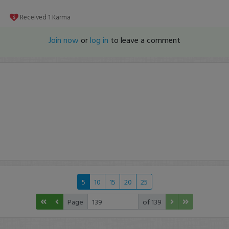
Received
1
Karma
Join now
or
log in
to leave a comment
5
10
15
20
25
Page
of 139