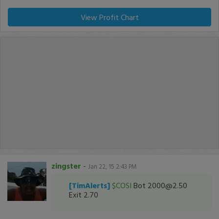
View Profit Chart
zingster
-
Jan 22, 15 2:43 PM
[TimAlerts]
$COSI
Bot 2000@2.50
Exit 2.70