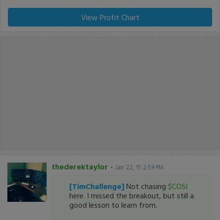
View Profit Chart
thederektaylor
-
Jan 22, 15 2:59 PM
[TimChallenge]
Not chasing
$COSI
here. I missed the breakout, but still a
good lesson to learn from.