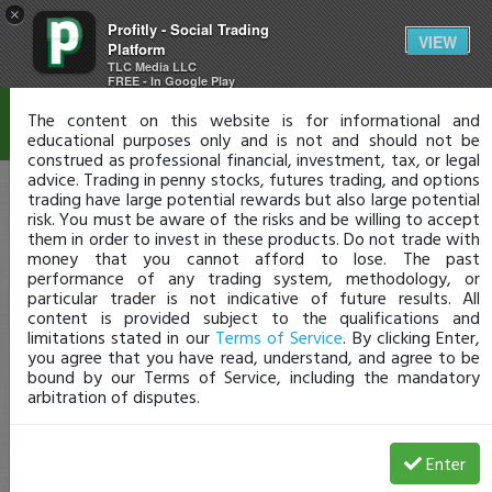
×
Profitly - Social Trading
Disclaimer
VIEW
Platform
TLC Media LLC
FREE - In Google Play
The content on this website is for informational and
educational purposes only and is not and should not be
construed as professional financial, investment, tax, or legal
advice. Trading in penny stocks, futures trading, and options
trading have large potential rewards but also large potential
risk. You must be aware of the risks and be willing to accept
them in order to invest in these products. Do not trade with
money that you cannot afford to lose. The past
performance of any trading system, methodology, or
particular trader is not indicative of future results. All
content is provided subject to the qualifications and
limitations stated in our
Terms of Service
. By clicking Enter,
you agree that you have read, understand, and agree to be
bound by our Terms of Service, including the mandatory
arbitration of disputes.
Enter