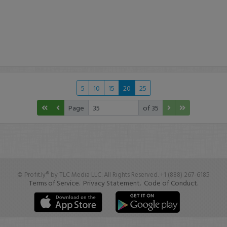
5
10
15
20
25
Page
of 35
© Profit.ly® by TLC Media LLC. All Rights Reserved. +1 (888) 267-6185
Terms of Service.
Privacy Statement.
Code of Conduct.