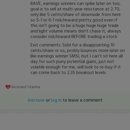
RAVE, earnings winners can spike later on too,
goal is to sell at multi-year reisstance at 2.70,
only like 5 cents/share of downside from here
so 5-1 or 6-1 risk/reward pretty good even if
this isn't going to be a huge huge huge trade
and light volume means don't chase it, always
consider risk/reward BEFORE trading a stock
Exit comments: Sold for a disappointing 10
cents/share or so, probly bounces more later on
like earnings winner SMSI, but I can't sit here all
day for such puny potential gains, just not
volatile enough for me, will look to re-buy if it
can come back to 2.35 breakout levels
Received
1
Karma
Join now
or
log in
to leave a comment