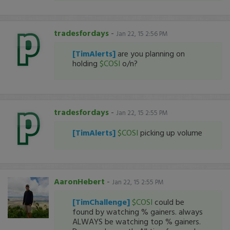
tradesfordays
-
Jan 22, 15 2:56 PM
[TimAlerts]
are you planning on
holding
$COSI
o/n?
tradesfordays
-
Jan 22, 15 2:55 PM
[TimAlerts]
$COSI
picking up volume
AaronHebert
-
Jan 22, 15 2:55 PM
[TimChallenge]
$COSI
could be
found by watching % gainers. always
ALWAYS be watching top % gainers.