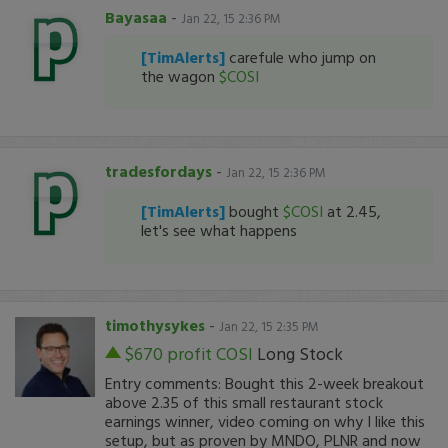
Bayasaa
-
Jan 22, 15 2:36 PM
[TimAlerts]
carefule who jump on
the wagon
$COSI
tradesfordays
-
Jan 22, 15 2:36 PM
[TimAlerts]
bought
$COSI
at 2.45,
let's see what happens
timothysykes
-
Jan 22, 15 2:35 PM
$670 profit
COSI
Long Stock
Entry comments: Bought this 2-week breakout
above 2.35 of this small restaurant stock
earnings winner, video coming on why I like this
setup, but as proven by MNDO, PLNR and now