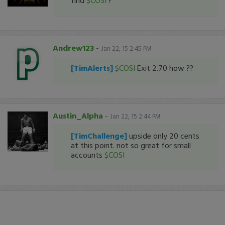
find
$COSI
?
Andrew123
-
Jan 22, 15 2:45 PM
[TimAlerts]
$COSI
Exit 2.70 how ??
Austin_Alpha
-
Jan 22, 15 2:44 PM
[TimChallenge]
upside only 20 cents
at this point. not so great for small
accounts
$COSI