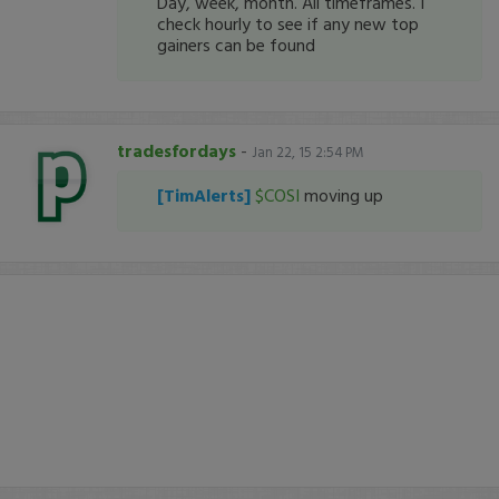
Day, week, month. All timeframes. I
check hourly to see if any new top
gainers can be found
tradesfordays
-
Jan 22, 15 2:54 PM
[TimAlerts]
$COSI
moving up