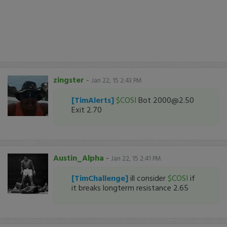
zingster
-
Jan 22, 15 2:43 PM
[TimAlerts]
$COSI
Bot 2000@2.50
Exit 2.70
Austin_Alpha
-
Jan 22, 15 2:41 PM
[TimChallenge]
ill consider
$COSI
if
it breaks longterm resistance 2.65