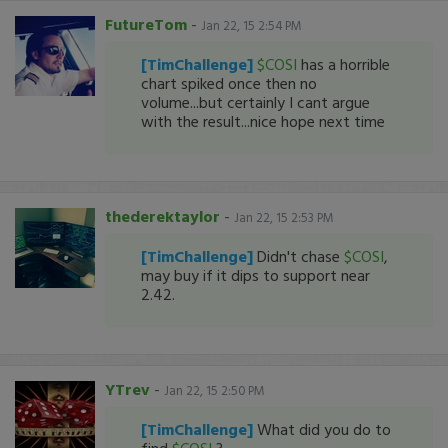
FutureTom
-
Jan 22, 15 2:54 PM
[TimChallenge]
$COSI
has a horrible
chart spiked once then no
volume...but certainly I cant argue
with the result...nice hope next time
thederektaylor
-
Jan 22, 15 2:53 PM
[TimChallenge]
Didn't chase
$COSI
,
may buy if it dips to support near
2.42.
YTrev
-
Jan 22, 15 2:50 PM
[TimChallenge]
What did you do to