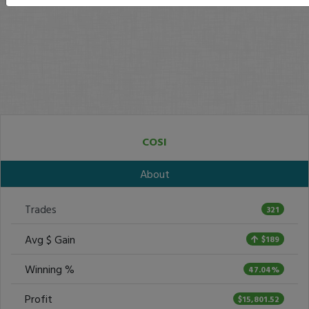
COSI
About
Trades
321
Avg $ Gain
$189
Winning %
47.04%
Profit
$15,801.52