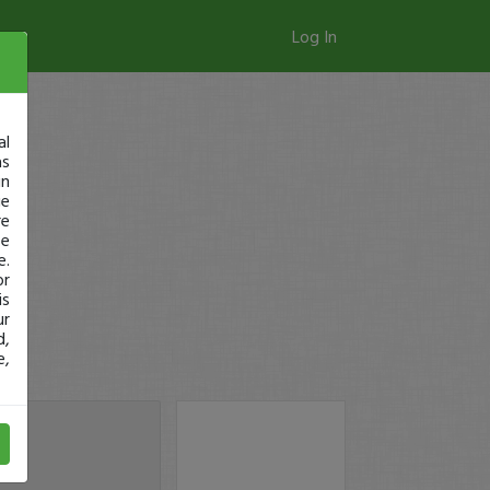
Log In
al
as
in
ge
re
se
e.
or
is
ur
d,
e,