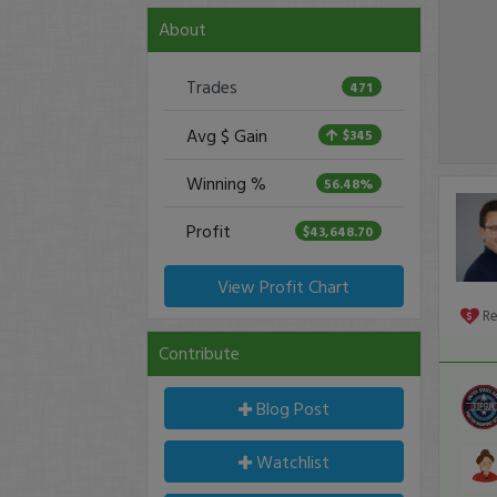
About
Trades
471
Avg $ Gain
$345
Winning %
56.48%
Profit
$43,648.70
View Profit Chart
R
Contribute
Blog Post
Watchlist