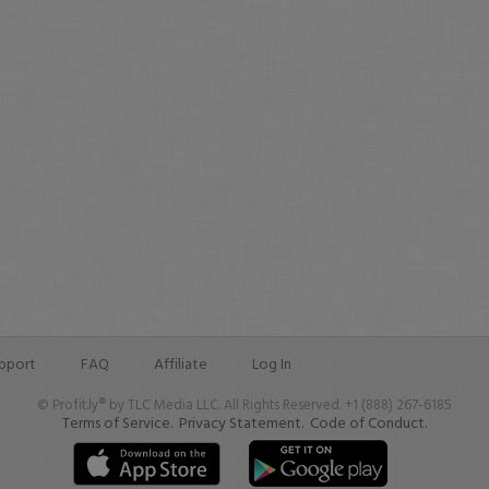
pport
FAQ
Affiliate
Log In
© Profit.ly® by TLC Media LLC. All Rights Reserved. +1 (888) 267-6185
Terms of Service.
Privacy Statement.
Code of Conduct.