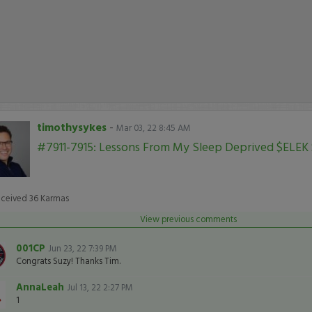
timothysykes
-
Mar 03, 22 8:45 AM
#7911-7915: Lessons From My Sleep Deprived $ELEK
eceived
36
Karmas
View previous comments
001CP
Jun 23, 22 7:39 PM
Congrats Suzy! Thanks Tim.
AnnaLeah
Jul 13, 22 2:27 PM
1