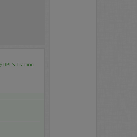
 $DPLS Trading