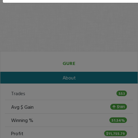
GURE
About
Trades
553
Avg $ Gain
$181
Winning %
51.54%
Profit
$11,755.79