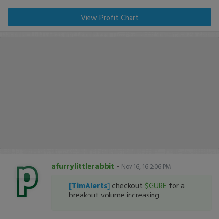
View Profit Chart
afurrylittlerabbit
-
Nov 16, 16 2:06 PM
[TimAlerts]
checkout
$GURE
for a
breakout volume increasing