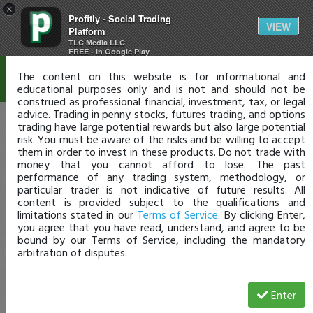
×
Profitly - Social Trading
Disclaimer
VIEW
Platform
TLC Media LLC
FREE - In Google Play
The content on this website is for informational and
educational purposes only and is not and should not be
construed as professional financial, investment, tax, or legal
advice. Trading in penny stocks, futures trading, and options
trading have large potential rewards but also large potential
risk. You must be aware of the risks and be willing to accept
them in order to invest in these products. Do not trade with
money that you cannot afford to lose. The past
performance of any trading system, methodology, or
particular trader is not indicative of future results. All
content is provided subject to the qualifications and
limitations stated in our
Terms of Service
. By clicking Enter,
you agree that you have read, understand, and agree to be
bound by our Terms of Service, including the mandatory
arbitration of disputes.
Enter