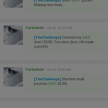
[TimChallenge]
Short
$JRJC
$$5.80.
Making new lows.
Turbobob
-
Jan 05, 16 12:02 PM
[TimChallenge]
Covered my
$JRJC
short $5.83. Too slow (but still made
a profit).
Turbobob
-
Jan 05, 16 9:51 AM
[TimChallenge]
Shorted small
position
$JRJC
$5.90.