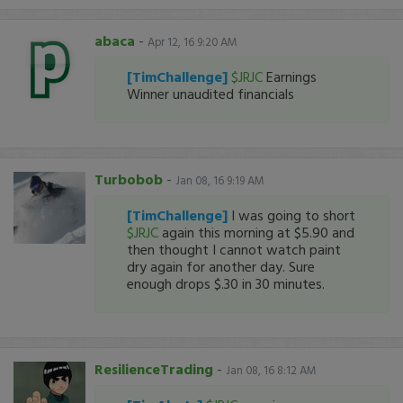
abaca
-
Apr 12, 16 9:20 AM
[TimChallenge]
$JRJC
Earnings
Winner unaudited financials
Turbobob
-
Jan 08, 16 9:19 AM
[TimChallenge]
I was going to short
$JRJC
again this morning at $5.90 and
then thought I cannot watch paint
dry again for another day. Sure
enough drops $.30 in 30 minutes.
ResilienceTrading
-
Jan 08, 16 8:12 AM