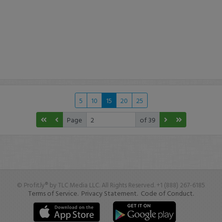
5
10
15
20
25
Page
of 39
© Profit.ly® by TLC Media LLC. All Rights Reserved. +1 (888) 267-6185
Terms of Service.
Privacy Statement.
Code of Conduct.