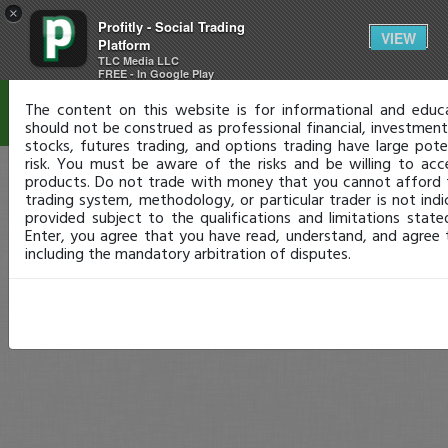
×
Profitly - Social Trading
Disclaimer
VIEW
Platform
TLC Media LLC
FREE - In Google Play
The content on this website is for informational and educ
should not be construed as professional financial, investment,
stocks, futures trading, and options trading have large pote
risk. You must be aware of the risks and be willing to acc
products. Do not trade with money that you cannot afford 
trading system, methodology, or particular trader is not indic
provided subject to the qualifications and limitations stat
Enter, you agree that you have read, understand, and agree
including the mandatory arbitration of disputes.