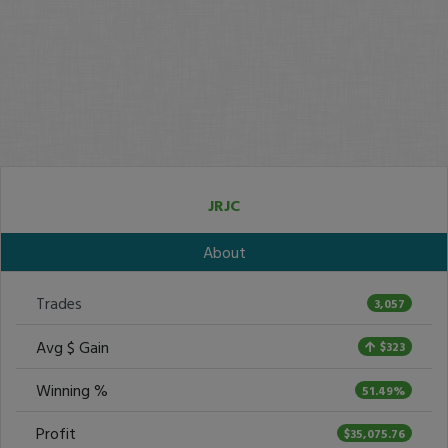
JRJC
About
Trades
3,057
Avg $ Gain
$323
Winning %
51.49%
Profit
$35,075.76