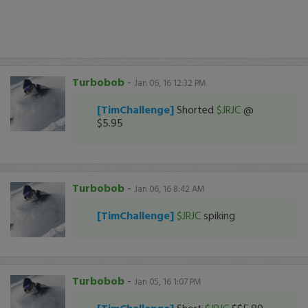
Turbobob
-
Jan 06, 16 12:32 PM
[TimChallenge]
Shorted
$JRJC
@
$5.95
Turbobob
-
Jan 06, 16 8:42 AM
[TimChallenge]
$JRJC
spiking
Turbobob
-
Jan 05, 16 1:07 PM