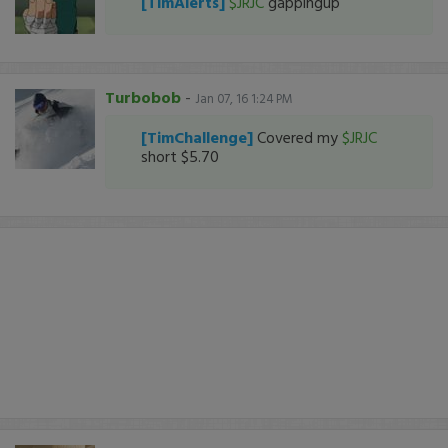
[TimAlerts]
$JRJC
gappingup
Turbobob
-
Jan 07, 16 1:24 PM
[TimChallenge]
Covered my
$JRJC
short $5.70