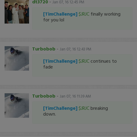
dt3720
-
Jan 07, 16 12:45 PM
[TimChallenge]
$JRJC
finally working
for you lol
Turbobob
-
Jan 07, 16 12:43 PM
[TimChallenge]
$JRJC
continues to
fade
Turbobob
-
Jan 07, 16 11:39 AM
[TimChallenge]
$JRJC
breaking
down.