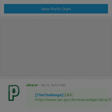
View Profit Chart
abaca
-
Apr 12, 16 9:21 AM
[TimChallenge]
$JRJC
http://www.sec.gov/Archives/edgar/data/