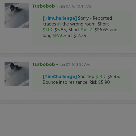
Turbobob
-
Jan 07, 16 10:41 AM
[TimChallenge]
Sorry - Reported
trades in the wrong room. Short
$JRJC
$5.85, Short
$VUZI
$$6.65 and
long
$PACB
at $12.29
Turbobob
-
Jan 07, 16 8:59 AM
[TimChallenge]
Shorted
$JRJC
$5.85.
Bounce into resitance. Risk $5.90