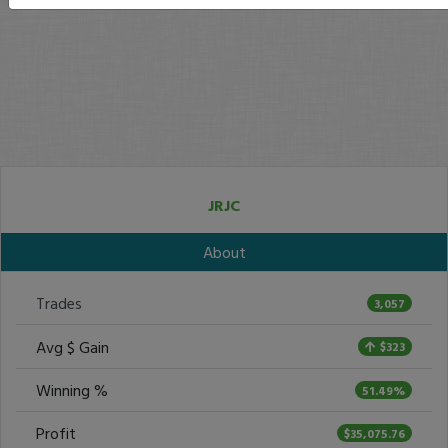
JRJC
About
Trades
3,057
Avg $ Gain
$323
Winning %
51.49%
Profit
$35,075.76