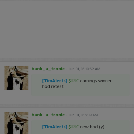
bank_a_tronic
-
Jun 01, 16 10:52 AM
[TimAlerts]
$JRJC
earnings winner
hod retest
bank_a_tronic
-
Jun 01, 16 9:39 AM
[TimAlerts]
$JRJC
new hod (y)