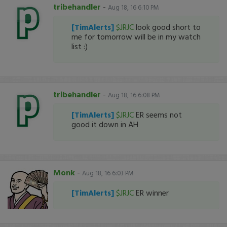
tribehandler
-
Aug 18, 16 6:10 PM
[TimAlerts]
$JRJC
look good short to
me for tomorrow will be in my watch
list :)
tribehandler
-
Aug 18, 16 6:08 PM
[TimAlerts]
$JRJC
ER seems not
good it down in AH
Monk
-
Aug 18, 16 6:03 PM
[TimAlerts]
$JRJC
ER winner