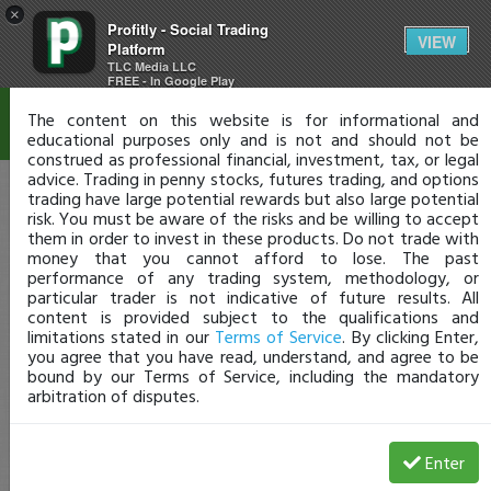
×
Profitly - Social Trading
Disclaimer
VIEW
Platform
TLC Media LLC
FREE - In Google Play
The content on this website is for informational and
educational purposes only and is not and should not be
construed as professional financial, investment, tax, or legal
advice. Trading in penny stocks, futures trading, and options
trading have large potential rewards but also large potential
risk. You must be aware of the risks and be willing to accept
them in order to invest in these products. Do not trade with
money that you cannot afford to lose. The past
performance of any trading system, methodology, or
particular trader is not indicative of future results. All
content is provided subject to the qualifications and
limitations stated in our
Terms of Service
. By clicking Enter,
you agree that you have read, understand, and agree to be
bound by our Terms of Service, including the mandatory
arbitration of disputes.
Enter