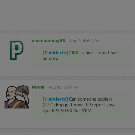
vincehannay88
-
Aug 18, 16 6:12 PM
[TimAlerts]
$JRJC
is fine ...i don't see
no drop
Monk
-
Aug 18, 16 6:11 PM
[TimAlerts]
Can someone explain
$JRJC
drop just now . ER report says
Qa2 EPS $0.50 Rec $11M