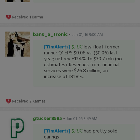
Received
1
Karma
bank_a_tronic
-
Jun 01, 16 9:00 AM
[TimAlerts]
$JRJC
low float former
runner Q1 EPS $0.08 vs. ($0.06) last
year; net rev +124% to $30.7 mln (no
estimates). Revenues from financial
services were $26.8 million, an
increase of 181.8%.
Received
2
Karmas
gtucker8585
-
Jun 01, 16 8:49 AM
[TimAlerts]
$JRJC
had pretty solid
earings