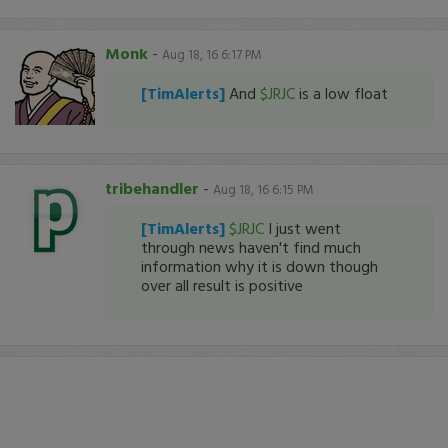
Monk
-
Aug 18, 16 6:17 PM
[TimAlerts]
And
$JRJC
is a low float
tribehandler
-
Aug 18, 16 6:15 PM
[TimAlerts]
$JRJC
I just went
through news haven't find much
information why it is down though
over all result is positive