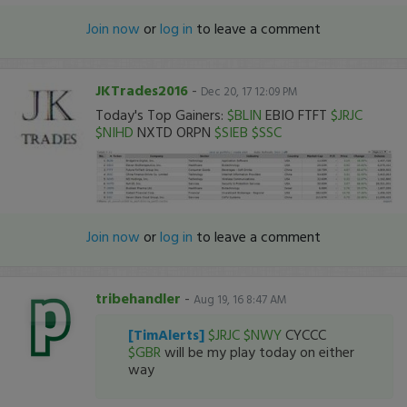
Join now
or
log in
to leave a comment
JKTrades2016
-
Dec 20, 17 12:09 PM
Today's Top Gainers:
$BLIN
EBIO FTFT
$JRJC
$NIHD
NXTD ORPN
$SIEB
$SSC
Join now
or
log in
to leave a comment
tribehandler
-
Aug 19, 16 8:47 AM
[TimAlerts]
$JRJC
$NWY
CYCCC
$GBR
will be my play today on either
way