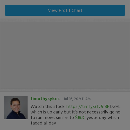
View Profit Chart
timothysykes
-
Jul 16, 20 9:11 AM
Watch this stock:
https://tim.ly/3fv5I8F
LGHL
which is up early but it's not necessarily going
to run more, similar to
$JRJC
yesterday which
faded all day