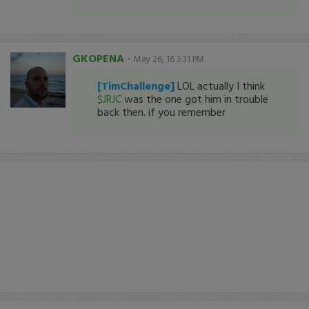
GKOPENA
-
May 26, 16 3:31 PM
[TimChallenge]
LOL actually I think
$JRJC
was the one got him in trouble
back then. if you remember