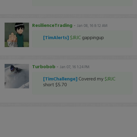
ResilienceTrading
-
Jan 08, 16 8:12 AM
[TimAlerts]
$JRJC
gappingup
Turbobob
-
Jan 07, 16 1:24 PM
[TimChallenge]
Covered my
$JRJC
short $5.70