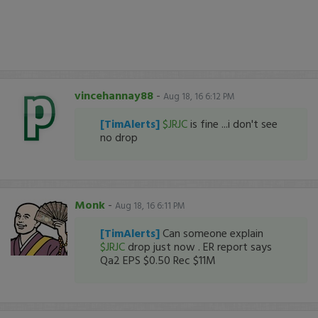
vincehannay88
-
Aug 18, 16 6:12 PM
[TimAlerts]
$JRJC
is fine ...i don't see
no drop
Monk
-
Aug 18, 16 6:11 PM
[TimAlerts]
Can someone explain
$JRJC
drop just now . ER report says
Qa2 EPS $0.50 Rec $11M