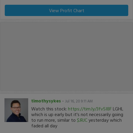
View Profit Chart
timothysykes
-
Jul 16, 20 9:11 AM
Watch this stock:
https://tim.ly/3fv5I8F
LGHL
which is up early but it's not necessarily going
to run more, similar to
$JRJC
yesterday which
faded all day