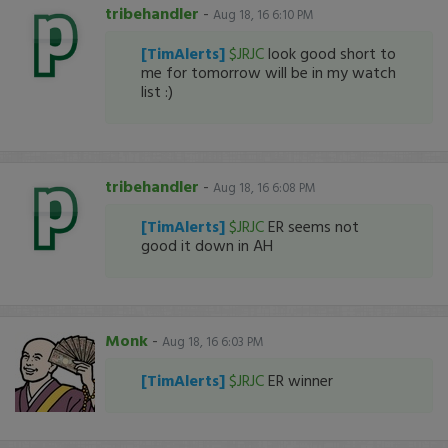
tribehandler
-
Aug 18, 16 6:10 PM
[TimAlerts]
$JRJC
look good short to
me for tomorrow will be in my watch
list :)
tribehandler
-
Aug 18, 16 6:08 PM
[TimAlerts]
$JRJC
ER seems not
good it down in AH
Monk
-
Aug 18, 16 6:03 PM
[TimAlerts]
$JRJC
ER winner