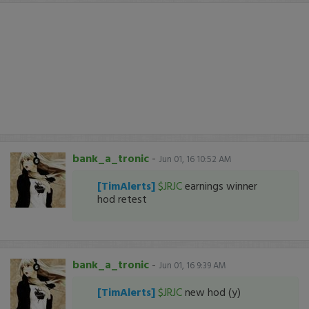
bank_a_tronic
-
Jun 01, 16 10:52 AM
[TimAlerts]
$JRJC
earnings winner
hod retest
bank_a_tronic
-
Jun 01, 16 9:39 AM
[TimAlerts]
$JRJC
new hod (y)