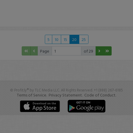
5
10
15
20
25
Page
of 29
© Profit.ly® by TLC Media LLC. All Rights Reserved. +1 (888) 267-6185
Terms of Service.
Privacy Statement.
Code of Conduct.