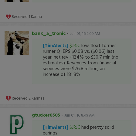
Received
1
Karma
bank_a_tronic
-
Jun 01, 16 9:00 AM
[TimAlerts]
$JRJC
low float former
runner Q1 EPS $0.08 vs. ($0.06) last
year; net rev +124% to $30.7 mln (no
estimates). Revenues from financial
services were $26.8 million, an
increase of 181.8%.
Received
2
Karmas
gtucker8585
-
Jun 01, 16 8:49 AM
[TimAlerts]
$JRJC
had pretty solid
earings