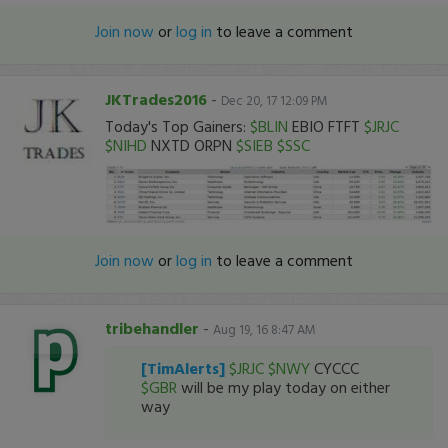
Join now
or
log in
to leave a comment
JKTrades2016
-
Dec 20, 17 12:09 PM
Today's Top Gainers:
$BLIN
EBIO FTFT
$JRJC
$NIHD
NXTD ORPN
$SIEB
$SSC
Join now
or
log in
to leave a comment
tribehandler
-
Aug 19, 16 8:47 AM
[TimAlerts]
$JRJC
$NWY
CYCCC
$GBR
will be my play today on either
way