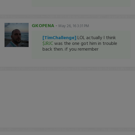
GKOPENA
-
May 26, 16 3:31 PM
[TimChallenge]
LOL actually I think
$JRJC
was the one got him in trouble
back then. if you remember