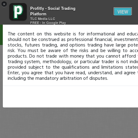
×
Profitly - Social Trading
Disclaimer
VIEW
Platform
TLC Media LLC
FREE - In Google Play
The content on this website is for informational and educ
should not be construed as professional financial, investment,
stocks, futures trading, and options trading have large pote
risk. You must be aware of the risks and be willing to acc
products. Do not trade with money that you cannot afford 
trading system, methodology, or particular trader is not indic
provided subject to the qualifications and limitations stat
Enter, you agree that you have read, understand, and agree
including the mandatory arbitration of disputes.