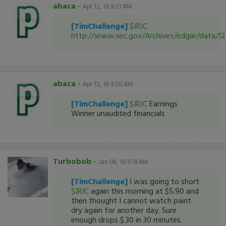
abaca
-
Apr 12, 16 9:21 AM
[TimChallenge]
$JRJC
http://www.sec.gov/Archives/edgar/data/
abaca
-
Apr 12, 16 9:20 AM
[TimChallenge]
$JRJC
Earnings
Winner unaudited financials
Turbobob
-
Jan 08, 16 9:19 AM
[TimChallenge]
I was going to short
$JRJC
again this morning at $5.90 and
then thought I cannot watch paint
dry again for another day. Sure
enough drops $.30 in 30 minutes.