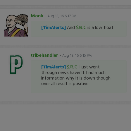
Monk
-
Aug 18, 16 6:17 PM
[TimAlerts]
And
$JRJC
is a low float
tribehandler
-
Aug 18, 16 6:15 PM
[TimAlerts]
$JRJC
I just went
through news haven't find much
information why it is down though
over all result is positive