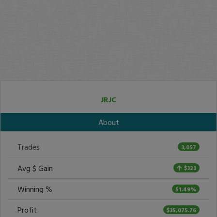
JRJC
About
Trades
3,057
Avg $ Gain
$323
Winning %
51.49%
Profit
$35,075.76