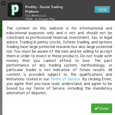
×
Profitly - Social Trading
Disclaimer
VIEW
Platform
TLC Media LLC
FREE - In Google Play
The content on this website is for informational and
educational purposes only and is not and should not be
construed as professional financial, investment, tax, or legal
advice. Trading in penny stocks, futures trading, and options
trading have large potential rewards but also large potential
risk. You must be aware of the risks and be willing to accept
them in order to invest in these products. Do not trade with
money that you cannot afford to lose. The past
performance of any trading system, methodology, or
particular trader is not indicative of future results. All
content is provided subject to the qualifications and
limitations stated in our
Terms of Service
. By clicking Enter,
you agree that you have read, understand, and agree to be
bound by our Terms of Service, including the mandatory
arbitration of disputes.
Enter