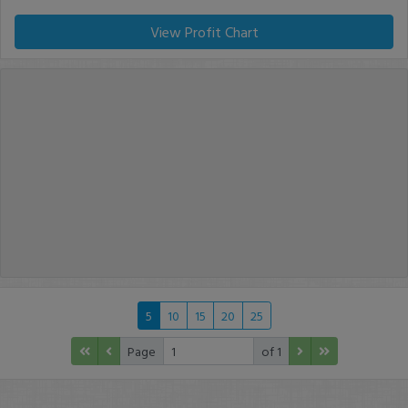
View Profit Chart
5
10
15
20
25
Page
of 1