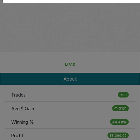
LIVX
About
Trades
299
Avg $ Gain
$131
Winning %
44.48%
Profit
$3,299.02