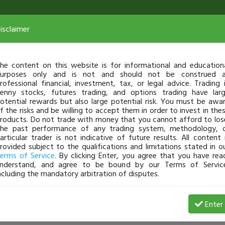
isclaimer
he content on this website is for informational and education
urposes only and is not and should not be construed 
rofessional financial, investment, tax, or legal advice. Trading 
enny stocks, futures trading, and options trading have lar
otential rewards but also large potential risk. You must be awa
f the risks and be willing to accept them in order to invest in the
roducts. Do not trade with money that you cannot afford to los
he past performance of any trading system, methodology, 
articular trader is not indicative of future results. All content 
rovided subject to the qualifications and limitations stated in o
erms of Service
. By clicking Enter, you agree that you have rea
nderstand, and agree to be bound by our Terms of Servic
ncluding the mandatory arbitration of disputes.
Enter