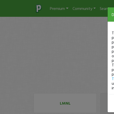
Premium
Community
Search
D
T
p
p
p
p
o
p
T
p
p
T
u
i
LMNL