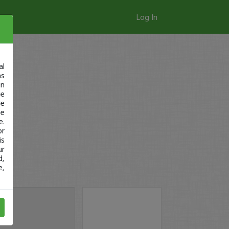
Log In
al
as
in
ge
re
se
e.
or
is
ur
d,
e,