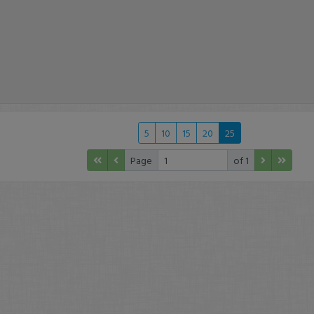
5
10
15
20
25
Page
of 1