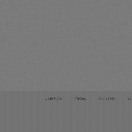
Join Now
Pricing
Our Story
Su