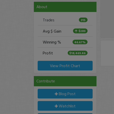
About
Trades
315
Avg $ Gain
$289
Winning %
46.67%
Profit
$18,469.46
View Profit Chart
Contribute
Blog Post
Watchlist