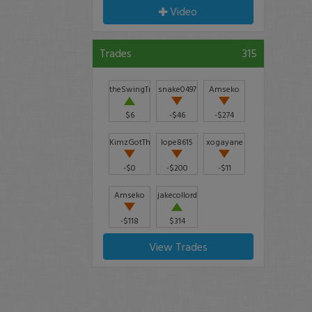
Video
Trades
315
theSwingTrader
snake0497
Amseko
$6
-$46
-$274
KimzGotThis2022
lope8615
xogayane
-$0
-$200
-$11
Amseko
jakecollord
-$118
$314
View Trades