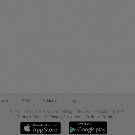
pport
FAQ
Affiliate
Log In
© Profit.ly® by TLC Media LLC. All Rights Reserved. +1 (888) 267-6185
Terms of Service.
Privacy Statement.
Code of Conduct.