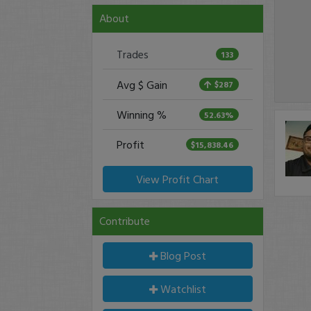
About
Trades
133
Avg $ Gain
$287
Winning %
52.63%
Profit
$15,838.46
View Profit Chart
Contribute
Blog Post
Watchlist