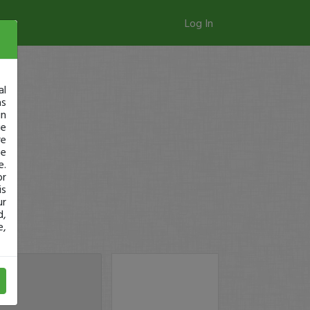
Log In
al
as
in
ge
re
se
e.
or
is
ur
d,
e,