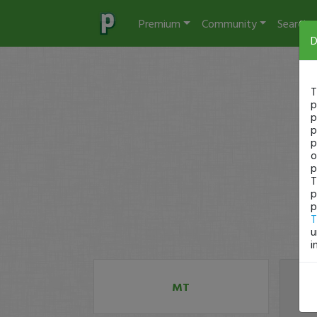
Premium
Community
Search
D
T
p
p
p
p
o
p
T
p
p
T
u
i
MT