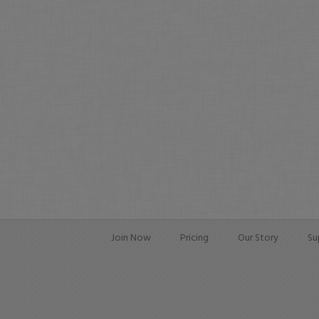
Join Now
Pricing
Our Story
Su