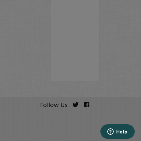
Follow Us