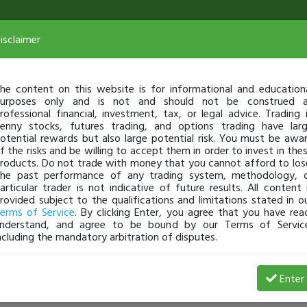
isclaimer
he content on this website is for informational and education
urposes only and is not and should not be construed 
rofessional financial, investment, tax, or legal advice. Trading 
enny stocks, futures trading, and options trading have lar
otential rewards but also large potential risk. You must be awa
f the risks and be willing to accept them in order to invest in the
roducts. Do not trade with money that you cannot afford to los
he past performance of any trading system, methodology, 
articular trader is not indicative of future results. All content 
rovided subject to the qualifications and limitations stated in o
erms of Service
. By clicking Enter, you agree that you have rea
nderstand, and agree to be bound by our Terms of Servic
ncluding the mandatory arbitration of disputes.
Enter