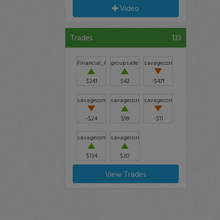
Video
Trades
133
Financial_Freedom
groupsallen
savagecorner
$241
$42
-$471
savagecorner
savagecorner
savagecorner
-$24
$99
-$11
savagecorner
savagecorner
$134
$20
View Trades