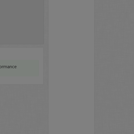
formance