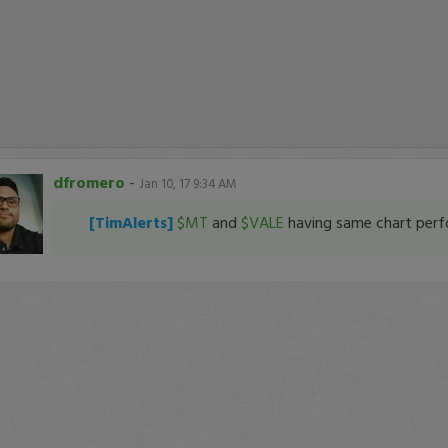
dfromero
-
Jan 10, 17 9:34 AM
[TimAlerts]
$MT
and
$VALE
having same chart per