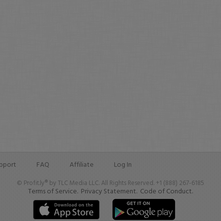
pport
FAQ
Affiliate
Log In
© Profit.ly® by TLC Media LLC. All Rights Reserved. +1 (888) 267-6185
Terms of Service.
Privacy Statement.
Code of Conduct.