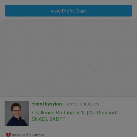
View Profit Chart
timothysykes
-
Apr 15, 17 10:00 AM
Challenge Webinar 4-12 [On Demand]
$NADL $ADPT
Received
6
Karmas