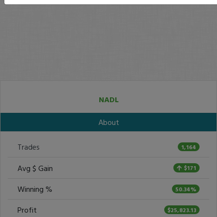
NADL
About
Trades
1,164
Avg $ Gain
$171
Winning %
50.34%
Profit
$25,823.13