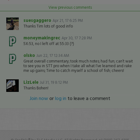
View previous comments
suesgaggero
Apr 21, 17 6:25 PM
Thanks Tim lots of good info
moneymakingrec
Apr 30, 17 7:28 PM
5X:53, no I left off at 55:33 (?)
olsko
Jun 22, 17 12:34 AM
Great overall commentary; took much notes; had fun; can’t wait
to see you in STT pro when I take all what I’ve learned and rake
me up gains; Time to catch myself a school of fish; cheers!
LizLele
Jul 31, 19 8:12 PM
Thanks Bohen!
Join now
or
log in
to leave a comment