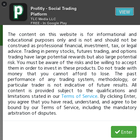
×
Profitly - Social Trading
Disclaimer
VIEW
Platform
TLC Media LLC
FREE - In Google Play
The content on this website is for informational and
educational purposes only and is not and should not be
construed as professional financial, investment, tax, or legal
advice. Trading in penny stocks, futures trading, and options
trading have large potential rewards but also large potential
risk. You must be aware of the risks and be willing to accept
them in order to invest in these products. Do not trade with
money that you cannot afford to lose. The past
performance of any trading system, methodology, or
particular trader is not indicative of future results. All
content is provided subject to the qualifications and
limitations stated in our
Terms of Service
. By clicking Enter,
you agree that you have read, understand, and agree to be
bound by our Terms of Service, including the mandatory
arbitration of disputes.
Enter