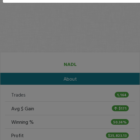
NADL
About
Trades
1,164
Avg $ Gain
$171
Winning %
50.34%
Profit
$25,823.13