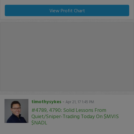
View Profit Chart
timothysykes
-
Apr 21, 17 1:45 PM
#4789, 4790: Solid Lessons From
Quiet/Sniper-Trading Today On $MVIS
$NADL