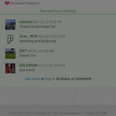
Received
72
Karmas
View previous comments
karman
Dec 25, 21 12:25 PM
Thanks for the lesson Tim
User_1610
Mar 09, 24 2:50 PM
Watching And Analyzing!
DDT
Jul 08, 24 2:58 AM
Thanks Tim.
DELERIUM
Oct 11, 24 11:58 PM
2nd watch
Join now
or
log in
to leave a comment
© Profit.ly® by TLC Media LLC. All Rights Reserved. +1 (888) 267-6185