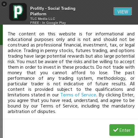
×
Profitly - Social Trading
Disclaimer
VIEW
Platform
TLC Media LLC
FREE - In Google Play
The content on this website is for informational and
educational purposes only and is not and should not be
construed as professional financial, investment, tax, or legal
advice. Trading in penny stocks, futures trading, and options
trading have large potential rewards but also large potential
risk. You must be aware of the risks and be willing to accept
them in order to invest in these products. Do not trade with
money that you cannot afford to lose. The past
performance of any trading system, methodology, or
particular trader is not indicative of future results. All
content is provided subject to the qualifications and
limitations stated in our
Terms of Service
. By clicking Enter,
you agree that you have read, understand, and agree to be
bound by our Terms of Service, including the mandatory
arbitration of disputes.
Enter