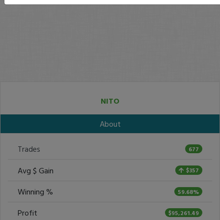
NITO
About
Trades
677
Avg $ Gain
$357
Winning %
59.68%
Profit
$95,261.49