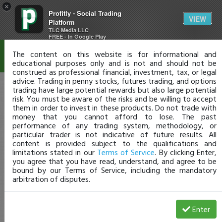
×
Profitly - Social Trading
Disclaimer
VIEW
Platform
TLC Media LLC
FREE - In Google Play
The content on this website is for informational and
educational purposes only and is not and should not be
construed as professional financial, investment, tax, or legal
advice. Trading in penny stocks, futures trading, and options
trading have large potential rewards but also large potential
risk. You must be aware of the risks and be willing to accept
them in order to invest in these products. Do not trade with
money that you cannot afford to lose. The past
performance of any trading system, methodology, or
particular trader is not indicative of future results. All
content is provided subject to the qualifications and
limitations stated in our
Terms of Service
. By clicking Enter,
you agree that you have read, understand, and agree to be
bound by our Terms of Service, including the mandatory
arbitration of disputes.
Enter