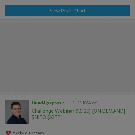
View Profit Chart
timothysykes
-
Jan 11, 25 10:30 AM
Challenge Webinar (1.8.25) [ON DEMAND]
$NITO $KITT
Received
4
Karmas