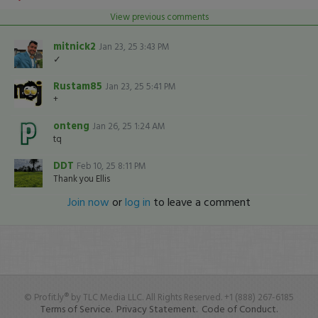
View previous comments
mitnick2
Jan 23, 25 3:43 PM
✓
Rustam85
Jan 23, 25 5:41 PM
+
onteng
Jan 26, 25 1:24 AM
tq
DDT
Feb 10, 25 8:11 PM
Thank you Ellis
Join now
or
log in
to leave a comment
© Profit.ly® by TLC Media LLC. All Rights Reserved. +1 (888) 267-6185
Terms of Service.
Privacy Statement.
Code of Conduct.