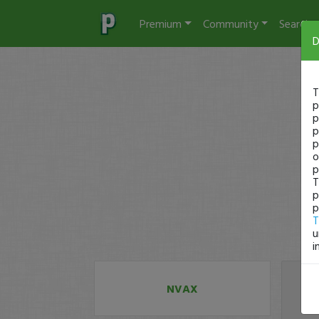
Premium
Community
Search
D
T
p
p
p
p
o
p
T
p
p
T
u
i
NVAX