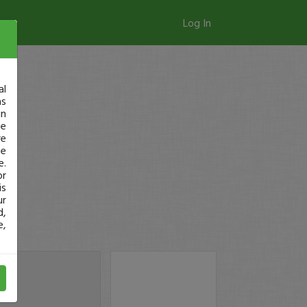
Log In
al
as
in
ge
re
se
e.
or
is
ur
d,
e,