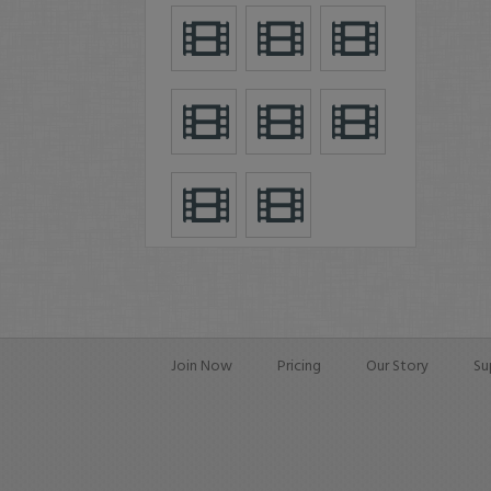
Join Now
Pricing
Our Story
Su