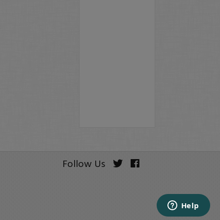
Follow Us