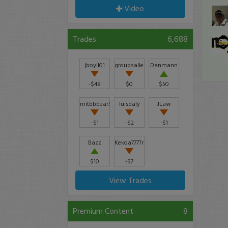
Video
Trades
6,688
jboyll01
groupsallen
Danmann
-$48
$0
$50
mitbbbear51_94591
luisdaly
JLaw
-$1
-$2
-$1
Bazz
Kekoa777Trader
$10
-$7
View Trades
Premium Content
8