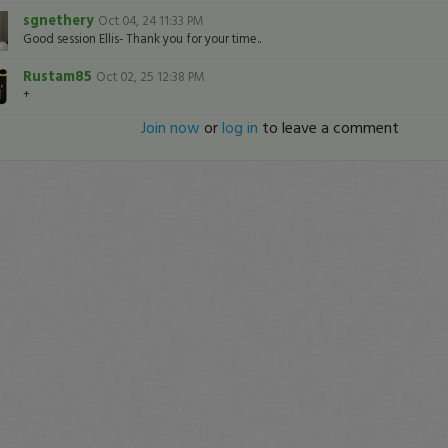
sgnethery
Oct 04, 24 11:33 PM
Good session Ellis- Thank you for your time..
Rustam85
Oct 02, 25 12:38 PM
+
Join now
or
log in
to leave a comment