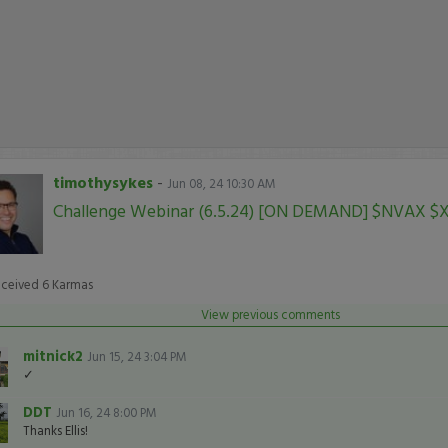
timothysykes
-
Jun 08, 24 10:30 AM
Challenge Webinar (6.5.24) [ON DEMAND] $NVAX $
eceived
6
Karmas
View previous comments
mitnick2
Jun 15, 24 3:04 PM
✓
DDT
Jun 16, 24 8:00 PM
Thanks Ellis!