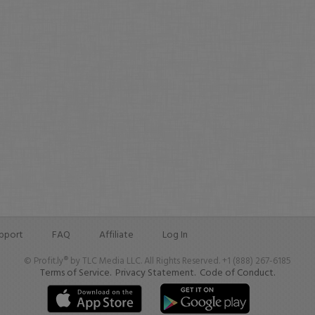
pport
FAQ
Affiliate
Log In
© Profit.ly® by TLC Media LLC. All Rights Reserved. +1 (888) 267-6185
Terms of Service.
Privacy Statement.
Code of Conduct.