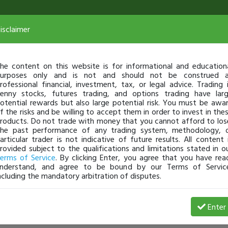
isclaimer
he content on this website is for informational and education
urposes only and is not and should not be construed 
rofessional financial, investment, tax, or legal advice. Trading 
enny stocks, futures trading, and options trading have lar
otential rewards but also large potential risk. You must be awa
f the risks and be willing to accept them in order to invest in the
roducts. Do not trade with money that you cannot afford to los
he past performance of any trading system, methodology, 
articular trader is not indicative of future results. All content 
rovided subject to the qualifications and limitations stated in o
erms of Service
. By clicking Enter, you agree that you have rea
nderstand, and agree to be bound by our Terms of Servic
ncluding the mandatory arbitration of disputes.
Enter