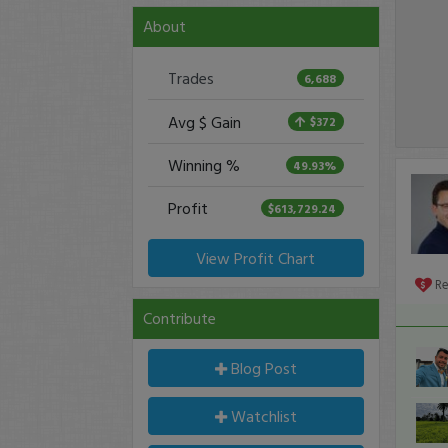
About
Trades
6,688
Avg $ Gain
$372
Winning %
49.93%
Profit
$613,729.24
View Profit Chart
R
Contribute
Blog Post
Watchlist