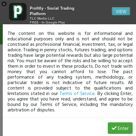
×
Profitly - Social Trading
Disclaimer
VIEW
Platform
TLC Media LLC
FREE - In Google Play
The content on this website is for informational and
educational purposes only and is not and should not be
construed as professional financial, investment, tax, or legal
advice. Trading in penny stocks, futures trading, and options
trading have large potential rewards but also large potential
risk. You must be aware of the risks and be willing to accept
them in order to invest in these products. Do not trade with
money that you cannot afford to lose. The past
performance of any trading system, methodology, or
particular trader is not indicative of future results. All
content is provided subject to the qualifications and
limitations stated in our
Terms of Service
. By clicking Enter,
you agree that you have read, understand, and agree to be
bound by our Terms of Service, including the mandatory
arbitration of disputes.
Enter