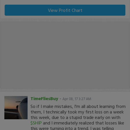
View Profit Chart
TimeFliesBuy
-
Apr 08, 17 3:27 AM
So if I make mistakes, I'm all about learning from
them, I technically took my first loss on a week
this week, due to a stupid trade early on with
$SHIP
and I immediately realized that losses like
this were turning into a trend. I was telling