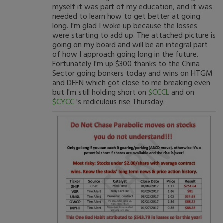
myself it was part of my education, and it was
needed to learn how to get better at going
long. I'm glad I woke up because the losses
were starting to add up. The attached picture is
going on my board and will be an integral part
of how I approach going long in the future.
Fortunately I'm up $300 thanks to the China
Sector going bonkers today and wins on HTGM
and DFFN which got close to me breaking even
but I'm still holding short on
$CCCL
and on
$CYCC
's rediculous rise Thursday.