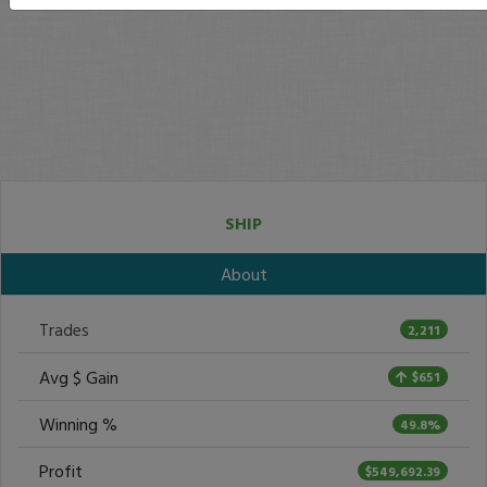
SHIP
About
Trades
2,211
Avg $ Gain
$651
Winning %
49.8%
Profit
$549,692.39