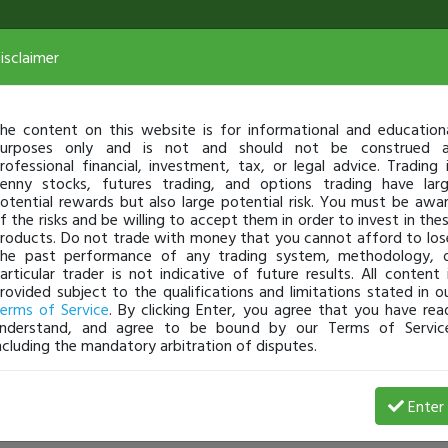
isclaimer
he content on this website is for informational and education
urposes only and is not and should not be construed 
rofessional financial, investment, tax, or legal advice. Trading 
enny stocks, futures trading, and options trading have lar
otential rewards but also large potential risk. You must be awa
f the risks and be willing to accept them in order to invest in the
roducts. Do not trade with money that you cannot afford to los
he past performance of any trading system, methodology, 
articular trader is not indicative of future results. All content 
rovided subject to the qualifications and limitations stated in o
erms of Service
. By clicking Enter, you agree that you have rea
nderstand, and agree to be bound by our Terms of Servic
ncluding the mandatory arbitration of disputes.
Enter