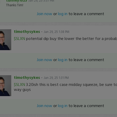
tunney1025
Jan 29, 25 3:57 PM
Thanks Tim!
Join now
or
log in
to leave a comment
timothysykes
-
Jan 29, 25 1:38 PM
$SLXN
potential dip buy the lower the better for a proba
Join now
or
log in
to leave a comment
timothysykes
-
Jan 29, 25 1:31 PM
$SLXN
3.20ish this is best case midday squeeze, be sure to
way guys
Join now
or
log in
to leave a comment