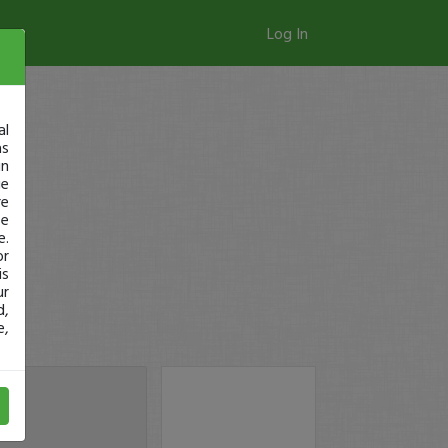
Log In
al
as
in
ge
re
se
e.
or
is
ur
d,
e,