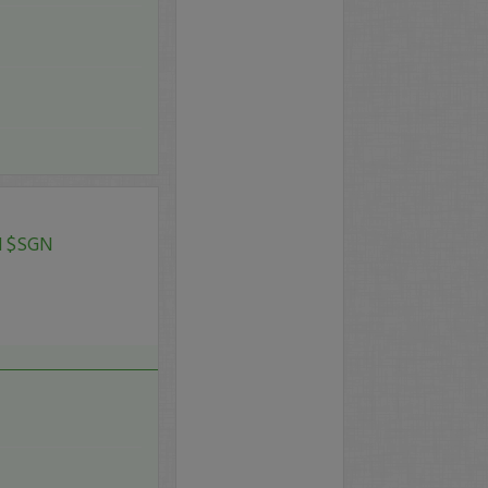
N $SGN