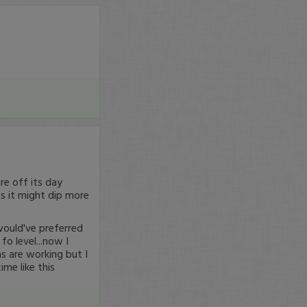
re off its day
as it might dip more
would've preferred
fo level...now I
s are working but I
ime like this