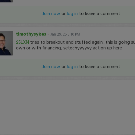
Join now
or
log in
to leave a comment
timothysykes
-
Jan 29, 25 3:10 PM
$SLXN
tries to breakout and stuffed again...this is going su
own or with financing, setechyyyyyy action up here
Join now
or
log in
to leave a comment