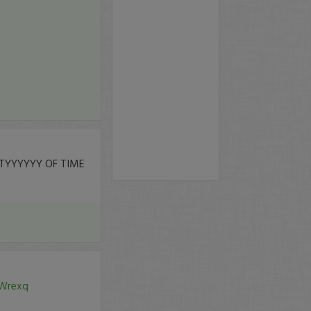
TYYYYYY OF TIME
0Wrexq