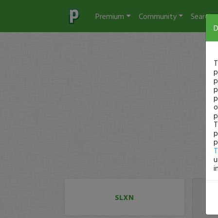
Premium
Community
Search
D
T
p
p
p
p
o
p
T
p
p
T
u
i
SLXN