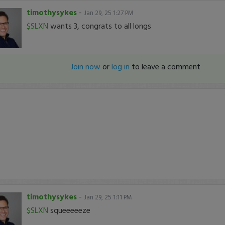
timothysykes
-
Jan 29, 25 1:27 PM
$SLXN
wants 3, congrats to all longs
Join now
or
log in
to leave a comment
timothysykes
-
Jan 29, 25 1:11 PM
$SLXN
squeeeeeze