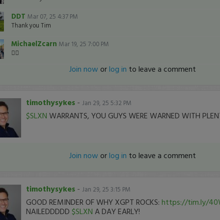
DDT
Mar 07, 25 4:37 PM
Thank you Tim
MichaelZcarn
Mar 19, 25 7:00 PM
👍🏽
Join now
or
log in
to leave a comment
timothysykes
-
Jan 29, 25 5:32 PM
$SLXN
WARRANTS, YOU GUYS WERE WARNED WITH PLEN
Join now
or
log in
to leave a comment
timothysykes
-
Jan 29, 25 3:15 PM
GOOD REMINDER OF WHY XGPT ROCKS:
https://tim.ly/4
NAILEDDDDD
$SLXN
A DAY EARLY!