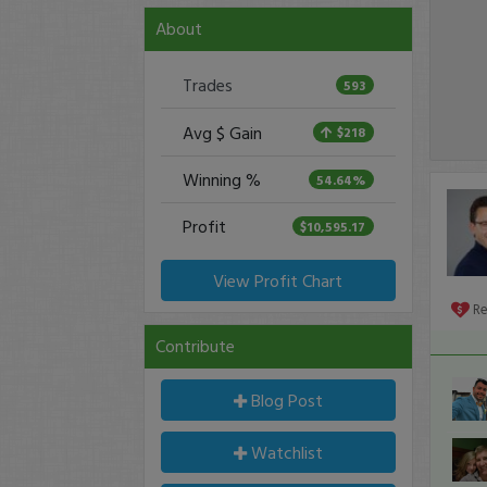
About
Trades
593
Avg $ Gain
$218
Winning %
54.64%
Profit
$10,595.17
View Profit Chart
R
Contribute
Blog Post
Watchlist