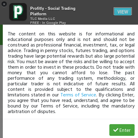
×
Profitly - Social Trading
Disclaimer
VIEW
Platform
TLC Media LLC
FREE - In Google Play
The content on this website is for informational and
educational purposes only and is not and should not be
construed as professional financial, investment, tax, or legal
advice. Trading in penny stocks, futures trading, and options
trading have large potential rewards but also large potential
risk. You must be aware of the risks and be willing to accept
them in order to invest in these products. Do not trade with
money that you cannot afford to lose. The past
performance of any trading system, methodology, or
particular trader is not indicative of future results. All
content is provided subject to the qualifications and
limitations stated in our
Terms of Service
. By clicking Enter,
you agree that you have read, understand, and agree to be
bound by our Terms of Service, including the mandatory
arbitration of disputes.
Enter