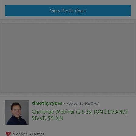
View Profit Chart
timothysykes
-
Feb 09, 25 10:30 AM
Challenge Webinar (2.5.25) [ON DEMAND]
$IVVD $SLXN
Received
6
Karmas