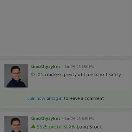
timothysykes
-
Jan 29, 25 1:50 PM
$SLXN
crackkkk, plenty of time to exit safely
Join now
or
log in
to leave a comment
timothysykes
-
Jan 29, 25 1:40 PM
$525 profit
SLXN
Long Stock