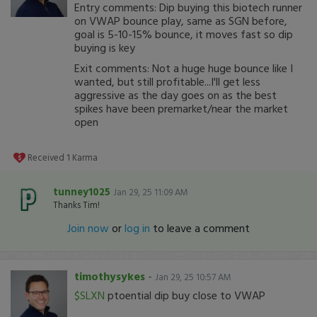
Entry comments: Dip buying this biotech runner
on VWAP bounce play, same as SGN before,
goal is 5-10-15% bounce, it moves fast so dip
buying is key
Exit comments: Not a huge huge bounce like I
wanted, but still profitable...I'll get less
aggressive as the day goes on as the best
spikes have been premarket/near the market
open
Received
1
Karma
tunney1025
Jan 29, 25 11:09 AM
Thanks Tim!
Join now
or
log in
to leave a comment
timothysykes
-
Jan 29, 25 10:57 AM
$SLXN
ptoential dip buy close to VWAP