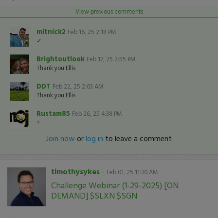
View previous comments
mitnick2
Feb 16, 25 2:18 PM
✓
Brightoutlook
Feb 17, 25 2:55 PM
Thank you Ellis
DDT
Feb 22, 25 2:03 AM
Thank you Ellis
Rustam85
Feb 26, 25 4:38 PM
+
Join now
or
log in
to leave a comment
timothysykes
-
Feb 01, 25 11:30 AM
Challenge Webinar (1-29-2025) [ON
DEMAND] $SLXN $SGN