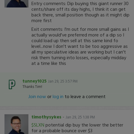
Entry comments: Dip buying this giant runner 30
cents/share off its day highs, I think it can get
back there, small position though as it might dip
more first
Exit comments: I'm out for more small gains as I
actually would've preferred more of a dip so I
could load up then sell at this same kind fo
level...now I don't want to be too aggressive as
all my speculative ideas are working but I can't
risk them turning into losses, especially midday
at a time like this
tunney1025
Jan 29, 25 3:57 PM
Thanks Tim!
Join now
or
log in
to leave a comment
timothysykes
-
Jan 29, 25 1:38 PM
$SLXN
potential dip buy the lower the better
for a probable bounce over $3