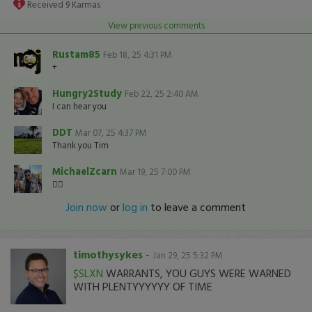
Received
9
Karmas
View previous comments
Rustam85
Feb 18, 25 4:31 PM
+
Hungry2Study
Feb 22, 25 2:40 AM
I can hear you
DDT
Mar 07, 25 4:37 PM
Thank you Tim
MichaelZcarn
Mar 19, 25 7:00 PM
👍🏽
Join now
or
log in
to leave a comment
timothysykes
-
Jan 29, 25 5:32 PM
$SLXN
WARRANTS, YOU GUYS WERE WARNED
WITH PLENTYYYYYY OF TIME