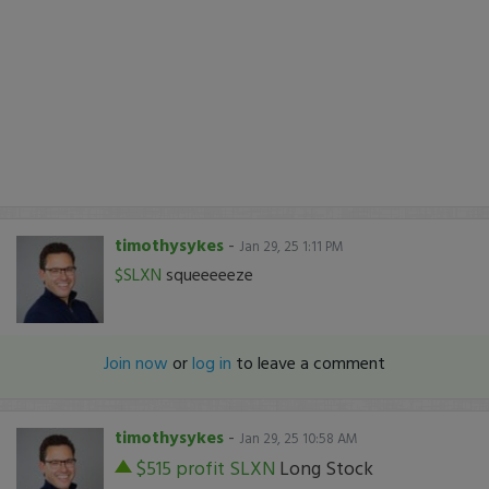
timothysykes
-
Jan 29, 25 1:11 PM
$SLXN
squeeeeeze
Join now
or
log in
to leave a comment
timothysykes
-
Jan 29, 25 10:58 AM
$515 profit
SLXN
Long Stock