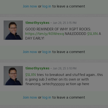
Join now
or
log in
to leave a comment
timothysykes
-
Jan 29, 25 3:15 PM
GOOD REMINDER OF WHY XGPT ROCKS:
https://tim.ly/40Wrexq
NAILEDDDDD
$SLXN
A
DAY EARLY!
Join now
or
log in
to leave a comment
timothysykes
-
Jan 29, 25 3:10 PM
$SLXN
tries to breakout and stuffed again...this
is going sub 3 either on its own or with
financing, setechyyyyyy action up here
Join now
or
log in
to leave a comment