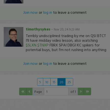
Join now
or
log in
to leave a comment
timothysykes
-
Nov 20, 24 9:23 AM
Terribly undisciplined trading by me on QSI BTCT
I'll have midday video lesson, also watching
$SLXN
$TNXP
FBRX SPAI DBGI KC spikers for
potential buys, but I'm not rushing into anything
Join now
or
log in
to leave a comment
5
10
15
20
25
Page
of 1