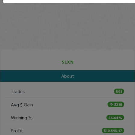
SLXN
About
Trades
593
Avg $ Gain
$218
Winning %
54.64%
Profit
$10,595.17