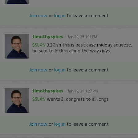
Join now
or
log in
to leave a comment
timothysykes
-
Jan 29, 25 1:31 PM
$SLXN
3.20ish this is best case midday squeeze,
be sure to lock in along the way guys
Join now
or
log in
to leave a comment
timothysykes
-
Jan 29, 25 1:27 PM
$SLXN
wants 3, congrats to all longs
Join now
or
log in
to leave a comment