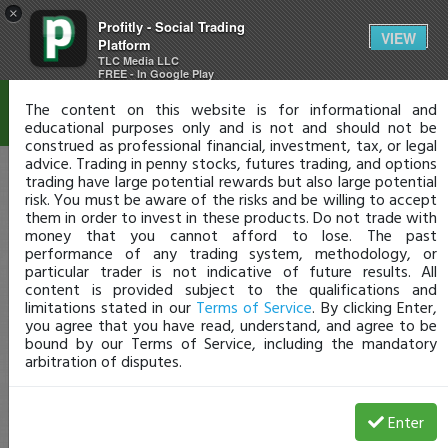
×
Profitly - Social Trading
Disclaimer
VIEW
Platform
TLC Media LLC
FREE - In Google Play
The content on this website is for informational and
educational purposes only and is not and should not be
construed as professional financial, investment, tax, or legal
advice. Trading in penny stocks, futures trading, and options
trading have large potential rewards but also large potential
risk. You must be aware of the risks and be willing to accept
them in order to invest in these products. Do not trade with
money that you cannot afford to lose. The past
performance of any trading system, methodology, or
particular trader is not indicative of future results. All
content is provided subject to the qualifications and
limitations stated in our
Terms of Service
. By clicking Enter,
you agree that you have read, understand, and agree to be
bound by our Terms of Service, including the mandatory
arbitration of disputes.
Enter