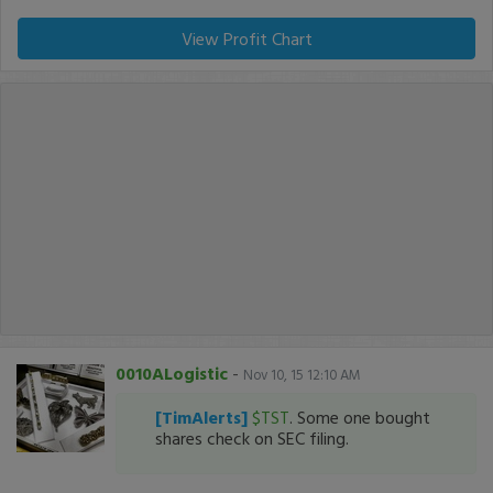
View Profit Chart
0010ALogistic
-
Nov 10, 15 12:10 AM
[TimAlerts]
$TST
. Some one bought
shares check on SEC filing.