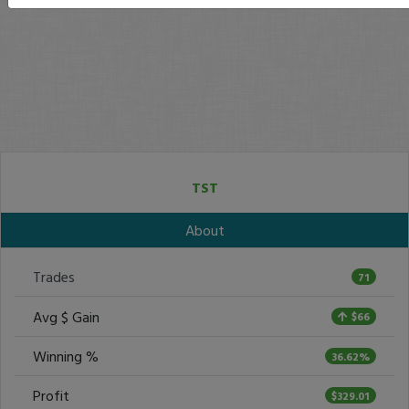
TST
About
Trades
71
Avg $ Gain
$66
Winning %
36.62%
Profit
$329.01