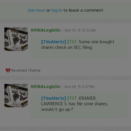
Join now
or
log in
to leave a comment
0010ALogistic
-
Nov 10, 15 12:10 AM
[TimAlerts]
$TST
. Some one bought
shares check on SEC filing.
Received
1
Karma
0010ALogistic
-
Nov 09, 15 6:27 PM
[TimAlerts]
$TST
. KRAMER
LAWRENCE S. has file sone shares,
would it go up.?