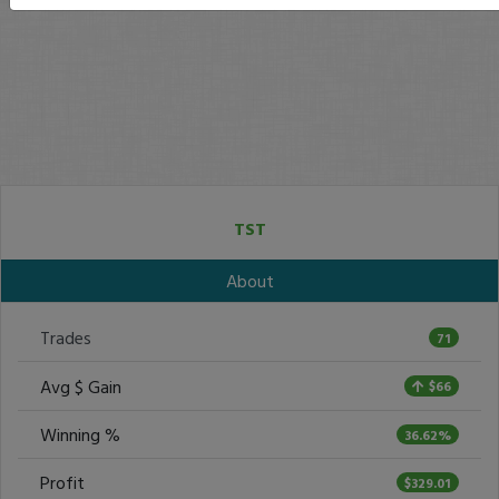
TST
About
Trades
71
Avg $ Gain
$66
Winning %
36.62%
Profit
$329.01