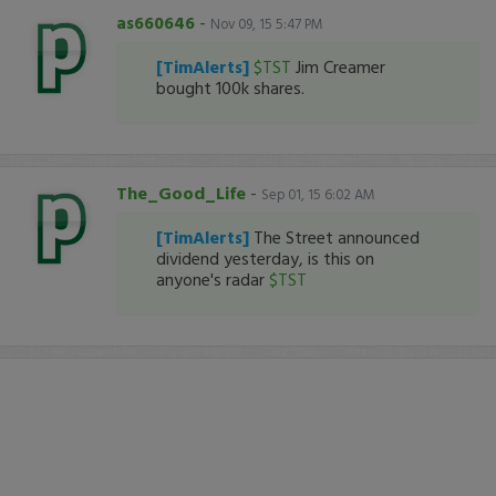
as660646
-
Nov 09, 15 5:47 PM
[TimAlerts]
$TST
Jim Creamer
bought 100k shares.
The_Good_Life
-
Sep 01, 15 6:02 AM
[TimAlerts]
The Street announced
dividend yesterday, is this on
anyone's radar
$TST