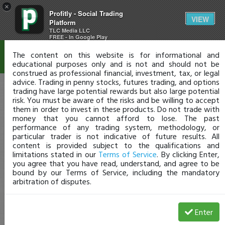
×
Profitly - Social Trading
Disclaimer
VIEW
Platform
TLC Media LLC
FREE - In Google Play
The content on this website is for informational and
educational purposes only and is not and should not be
construed as professional financial, investment, tax, or legal
advice. Trading in penny stocks, futures trading, and options
trading have large potential rewards but also large potential
risk. You must be aware of the risks and be willing to accept
them in order to invest in these products. Do not trade with
money that you cannot afford to lose. The past
performance of any trading system, methodology, or
particular trader is not indicative of future results. All
content is provided subject to the qualifications and
limitations stated in our
Terms of Service
. By clicking Enter,
you agree that you have read, understand, and agree to be
bound by our Terms of Service, including the mandatory
arbitration of disputes.
Enter