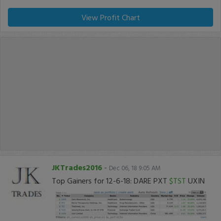
View Profit Chart
JKTrades2016
-
Dec 06, 18 9:05 AM
Top Gainers for 12-6-18: DARE PXT
$TST
UXIN