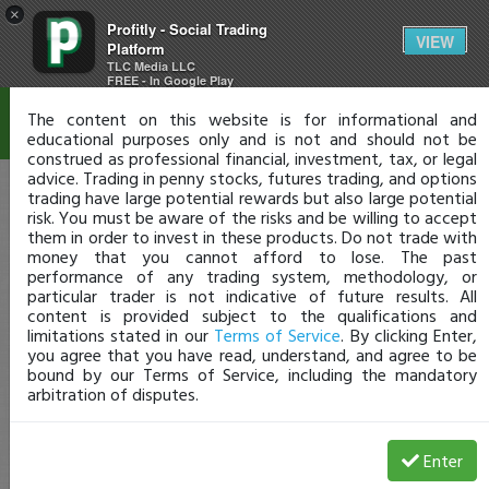
×
Profitly - Social Trading
Disclaimer
VIEW
Platform
TLC Media LLC
FREE - In Google Play
The content on this website is for informational and
educational purposes only and is not and should not be
construed as professional financial, investment, tax, or legal
advice. Trading in penny stocks, futures trading, and options
trading have large potential rewards but also large potential
risk. You must be aware of the risks and be willing to accept
them in order to invest in these products. Do not trade with
money that you cannot afford to lose. The past
performance of any trading system, methodology, or
particular trader is not indicative of future results. All
content is provided subject to the qualifications and
limitations stated in our
Terms of Service
. By clicking Enter,
you agree that you have read, understand, and agree to be
bound by our Terms of Service, including the mandatory
arbitration of disputes.
Enter