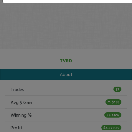
TVRD
About
Trades
37
Avg $ Gain
$138
Winning %
59.46%
Profit
$2,579.39