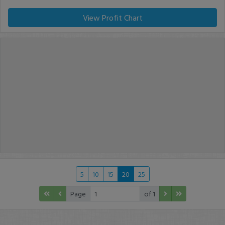
View Profit Chart
5
10
15
20
25
Page
of 1