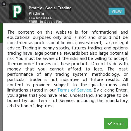
×
Profitly - Social Trading
Disclaimer
VIEW
Platform
TLC Media LLC
FREE - In Google Play
The content on this website is for informational and
educational purposes only and is not and should not be
construed as professional financial, investment, tax, or legal
advice. Trading in penny stocks, futures trading, and options
trading have large potential rewards but also large potential
risk. You must be aware of the risks and be willing to accept
them in order to invest in these products. Do not trade with
money that you cannot afford to lose. The past
performance of any trading system, methodology, or
particular trader is not indicative of future results. All
content is provided subject to the qualifications and
limitations stated in our
Terms of Service
. By clicking Enter,
you agree that you have read, understand, and agree to be
bound by our Terms of Service, including the mandatory
arbitration of disputes.
Enter