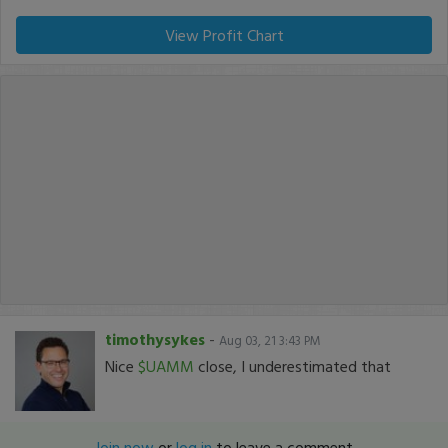
View Profit Chart
timothysykes
-
Aug 03, 21 3:43 PM
Nice
$UAMM
close, I underestimated that
Join now
or
log in
to leave a comment