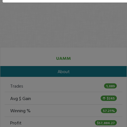
UAMM
About
Trades
1,089
Avg $ Gain
$245
Winning %
57.21%
Profit
$57,884.27