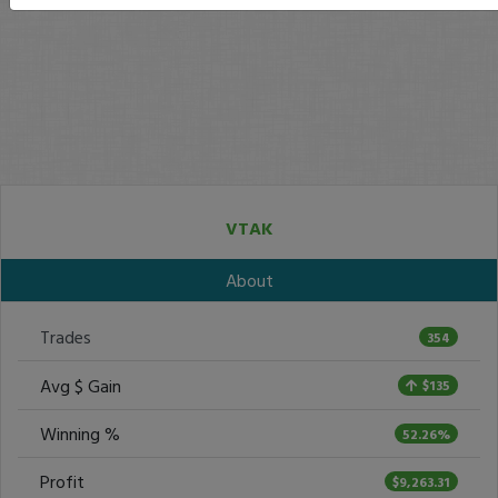
VTAK
About
Trades
354
Avg $ Gain
$135
Winning %
52.26%
Profit
$9,263.31