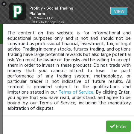
×
Profitly - Social Trading
Disclaimer
VIEW
Platform
TLC Media LLC
FREE - In Google Play
The content on this website is for informational and
educational purposes only and is not and should not be
construed as professional financial, investment, tax, or legal
advice. Trading in penny stocks, futures trading, and options
trading have large potential rewards but also large potential
risk. You must be aware of the risks and be willing to accept
them in order to invest in these products. Do not trade with
money that you cannot afford to lose. The past
performance of any trading system, methodology, or
particular trader is not indicative of future results. All
content is provided subject to the qualifications and
limitations stated in our
Terms of Service
. By clicking Enter,
you agree that you have read, understand, and agree to be
bound by our Terms of Service, including the mandatory
arbitration of disputes.
Enter