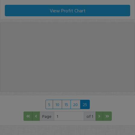
View Profit Chart
5
10
15
20
25
Page
of 1