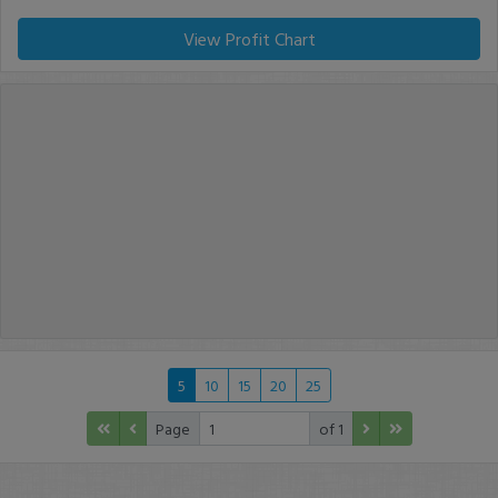
View Profit Chart
5
10
15
20
25
Page
of 1