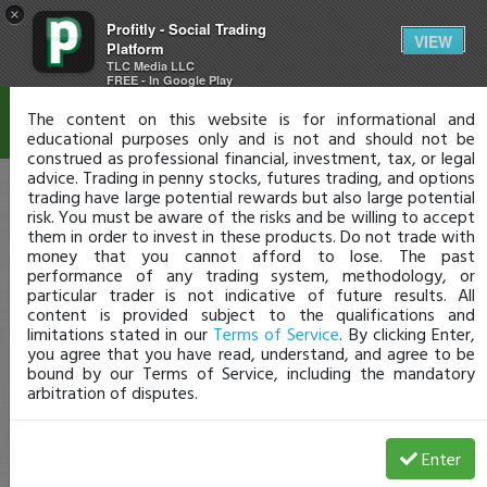
×
Profitly - Social Trading
Disclaimer
VIEW
Platform
TLC Media LLC
FREE - In Google Play
The content on this website is for informational and
educational purposes only and is not and should not be
construed as professional financial, investment, tax, or legal
advice. Trading in penny stocks, futures trading, and options
trading have large potential rewards but also large potential
risk. You must be aware of the risks and be willing to accept
them in order to invest in these products. Do not trade with
money that you cannot afford to lose. The past
performance of any trading system, methodology, or
particular trader is not indicative of future results. All
content is provided subject to the qualifications and
limitations stated in our
Terms of Service
. By clicking Enter,
you agree that you have read, understand, and agree to be
bound by our Terms of Service, including the mandatory
arbitration of disputes.
Enter