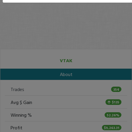
VTAK
About
Trades
354
Avg $ Gain
$135
Winning %
52.26%
Profit
$9,263.31