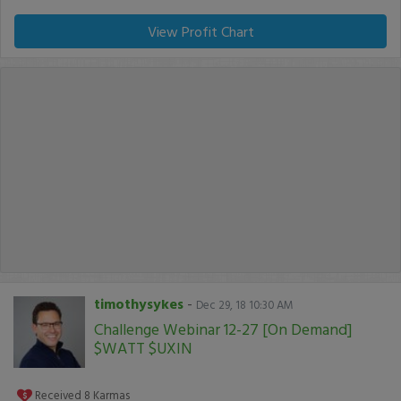
View Profit Chart
timothysykes
-
Dec 29, 18 10:30 AM
Challenge Webinar 12-27 [On Demand]
$WATT $UXIN
Received
8
Karmas