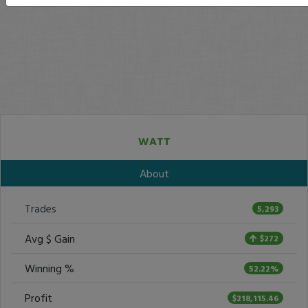
WATT
About
Trades
5,293
Avg $ Gain
$272
Winning %
52.22%
Profit
$218,115.46