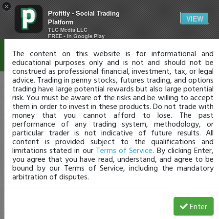
×
Profitly - Social Trading
Disclaimer
VIEW
Platform
TLC Media LLC
FREE - In Google Play
The content on this website is for informational and
educational purposes only and is not and should not be
construed as professional financial, investment, tax, or legal
advice. Trading in penny stocks, futures trading, and options
trading have large potential rewards but also large potential
risk. You must be aware of the risks and be willing to accept
them in order to invest in these products. Do not trade with
money that you cannot afford to lose. The past
performance of any trading system, methodology, or
particular trader is not indicative of future results. All
content is provided subject to the qualifications and
limitations stated in our
Terms of Service
. By clicking Enter,
you agree that you have read, understand, and agree to be
bound by our Terms of Service, including the mandatory
arbitration of disputes.
Enter