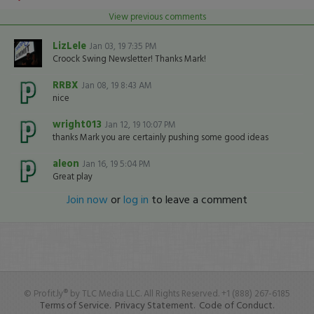
View previous comments
LizLele
Jan 03, 19 7:35 PM
Croock Swing Newsletter! Thanks Mark!
RRBX
Jan 08, 19 8:43 AM
nice
wright013
Jan 12, 19 10:07 PM
thanks Mark you are certainly pushing some good ideas
aleon
Jan 16, 19 5:04 PM
Great play
Join now
or
log in
to leave a comment
© Profit.ly® by TLC Media LLC. All Rights Reserved. +1 (888) 267-6185
Terms of Service.
Privacy Statement.
Code of Conduct.