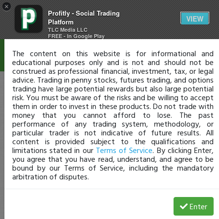
×
Profitly - Social Trading
Disclaimer
VIEW
Platform
TLC Media LLC
FREE - In Google Play
The content on this website is for informational and
educational purposes only and is not and should not be
construed as professional financial, investment, tax, or legal
advice. Trading in penny stocks, futures trading, and options
trading have large potential rewards but also large potential
risk. You must be aware of the risks and be willing to accept
them in order to invest in these products. Do not trade with
money that you cannot afford to lose. The past
performance of any trading system, methodology, or
particular trader is not indicative of future results. All
content is provided subject to the qualifications and
limitations stated in our
Terms of Service
. By clicking Enter,
you agree that you have read, understand, and agree to be
bound by our Terms of Service, including the mandatory
arbitration of disputes.
Enter