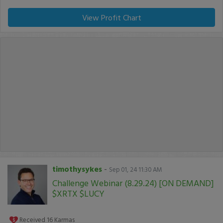
View Profit Chart
timothysykes
-
Sep 01, 24 11:30 AM
Challenge Webinar (8.29.24) [ON DEMAND]
$XRTX $LUCY
Received
16
Karmas