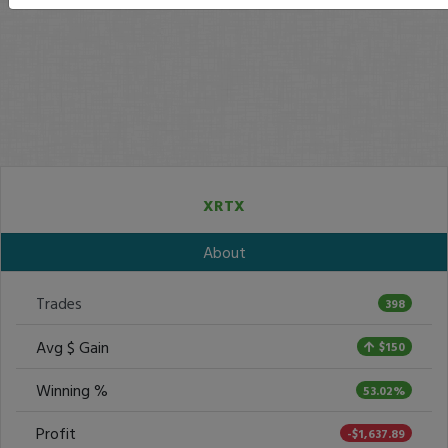
XRTX
About
Trades
398
Avg $ Gain
$150
Winning %
53.02%
Profit
-$1,637.89