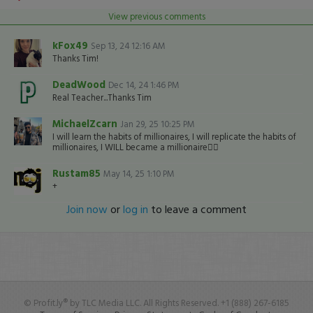
View previous comments
kFox49
Sep 13, 24 12:16 AM
Thanks Tim!
DeadWood
Dec 14, 24 1:46 PM
Real Teacher...Thanks Tim
MichaelZcarn
Jan 29, 25 10:25 PM
I will learn the habits of millionaires, I will replicate the habits of
millionaires, I WILL became a millionaire👍🏽
Rustam85
May 14, 25 1:10 PM
+
Join now
or
log in
to leave a comment
© Profit.ly® by TLC Media LLC. All Rights Reserved. +1 (888) 267-6185