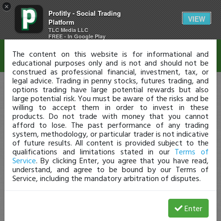
×
Profitly - Social Trading
Disclaimer
VIEW
Platform
TLC Media LLC
FREE - In Google Play
The content on this website is for informational and
educational purposes only and is not and should not be
construed as professional financial, investment, tax, or
legal advice. Trading in penny stocks, futures trading, and
options trading have large potential rewards but also
large potential risk. You must be aware of the risks and be
willing to accept them in order to invest in these
products. Do not trade with money that you cannot
afford to lose. The past performance of any trading
system, methodology, or particular trader is not indicative
of future results. All content is provided subject to the
qualifications and limitations stated in our
Terms of
Service
. By clicking Enter, you agree that you have read,
understand, and agree to be bound by our Terms of
Service, including the mandatory arbitration of disputes.
Enter