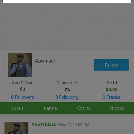
Abismael
Follow
Avg $ Gain
Winning %
Profit
$0
0%
$0.00
0 Followers
0 Following
0 Trades
About
Karma
Charts
Photos
Abe17idast
-
Nov 21, 16 1:51 PM