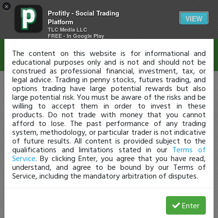
×
Profitly - Social Trading
Disclaimer
VIEW
Platform
TLC Media LLC
FREE - In Google Play
The content on this website is for informational and
educational purposes only and is not and should not be
construed as professional financial, investment, tax, or
legal advice. Trading in penny stocks, futures trading, and
options trading have large potential rewards but also
large potential risk. You must be aware of the risks and be
willing to accept them in order to invest in these
products. Do not trade with money that you cannot
afford to lose. The past performance of any trading
system, methodology, or particular trader is not indicative
of future results. All content is provided subject to the
qualifications and limitations stated in our
Terms of
Service
. By clicking Enter, you agree that you have read,
understand, and agree to be bound by our Terms of
Service, including the mandatory arbitration of disputes.
Enter