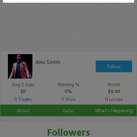
Alex Smith
Follow
Avg $ Gain
Winning %
Profit
$0
0%
$0.00
0 Trades
0 Wins
0 Losses
About
Gurus
What's Happening
Followers